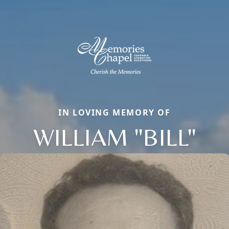
IN LOVING MEMORY OF
WILLIAM "BILL"