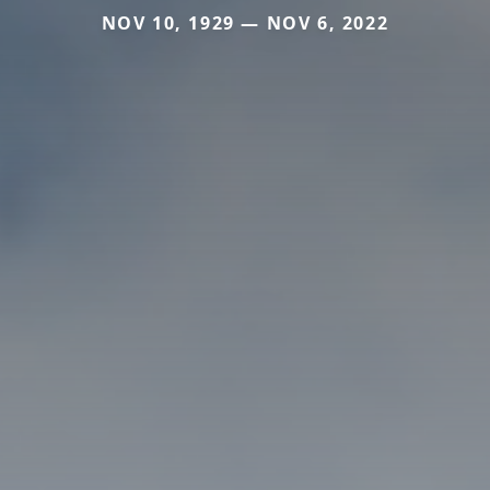
NOV 10, 1929 — NOV 6, 2022