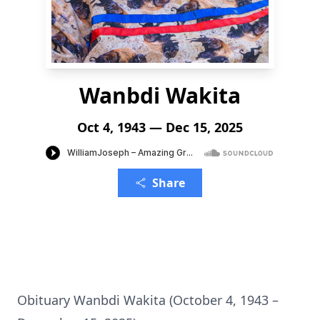
Wanbdi Wakita
Oct 4, 1943 — Dec 15, 2025
Share
Obituary Wanbdi Wakita (October 4, 1943 –