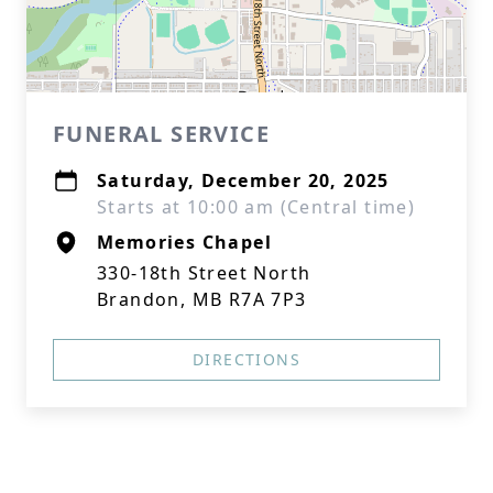
FUNERAL SERVICE
Saturday, December 20, 2025
Starts at 10:00 am (Central time)
Memories Chapel
330-18th Street North
Brandon, MB R7A 7P3
DIRECTIONS