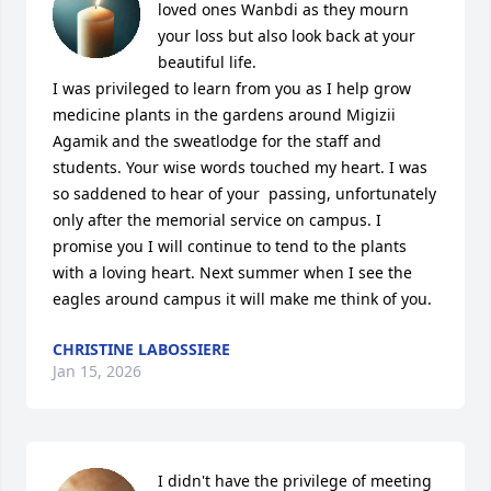
loved ones Wanbdi as they mourn 
your loss but also look back at your 
beautiful life. 

I was privileged to learn from you as I help grow 
medicine plants in the gardens around Migizii 
Agamik and the sweatlodge for the staff and 
students. Your wise words touched my heart. I was 
so saddened to hear of your  passing, unfortunately 
only after the memorial service on campus. I 
promise you I will continue to tend to the plants 
with a loving heart. Next summer when I see the 
eagles around campus it will make me think of you.
CHRISTINE LABOSSIERE
Jan 15, 2026
I didn't have the privilege of meeting 