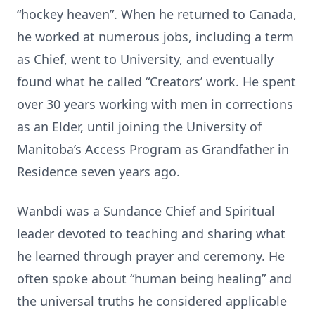
“hockey heaven”. When he returned to Canada,
he worked at numerous jobs, including a term
as Chief, went to University, and eventually
found what he called “Creators’ work. He spent
over 30 years working with men in corrections
as an Elder, until joining the University of
Manitoba’s Access Program as Grandfather in
Residence seven years ago.
Wanbdi was a Sundance Chief and Spiritual
leader devoted to teaching and sharing what
he learned through prayer and ceremony. He
often spoke about “human being healing” and
the universal truths he considered applicable