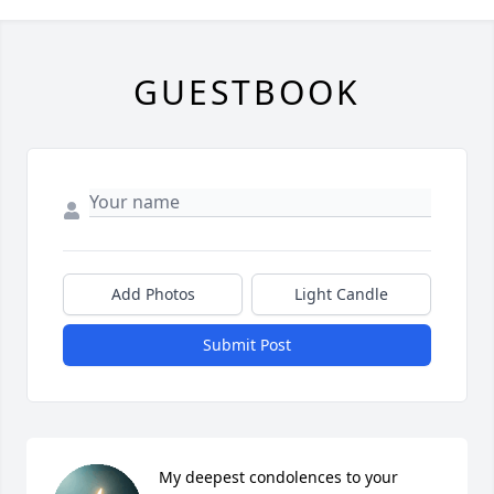
GUESTBOOK
Add Photos
Light Candle
Submit Post
My deepest condolences to your 