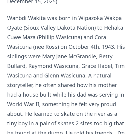
December 15, 2025)
Wanbdi Wakita was born in Wipazoka Wakpa
Oyate (Sioux Valley Dakota Nation) to Hehaka
Cuwe Maza (Phillip Wasicuna) and Cora
Wasicuna (nee Ross) on October 4th, 1943. His
siblings were Mary Jane McGrandle, Betty
Bullard, Raymond Wasicuna, Grace Habel, Tim
Wasicuna and Glenn Wasicuna. A natural
storyteller, he often shared how his mother
had a house built while his dad was serving in
World War II, something he felt very proud
about. He learned to skate on the river as a
tiny boy in a pair of skates 2 sizes too big that
he found at the dump. He told his friends, “I’m