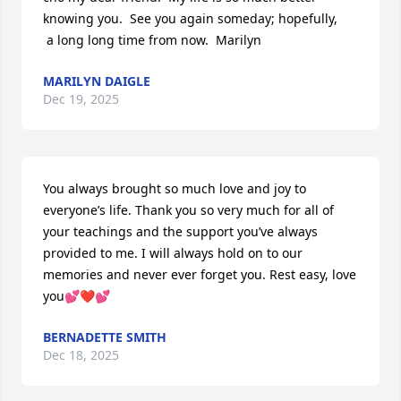
knowing you.  See you again someday; hopefully,

 a long long time from now.  Marilyn
MARILYN DAIGLE
Dec 19, 2025
You always brought so much love and joy to 
everyone’s life. Thank you so very much for all of 
your teachings and the support you’ve always 
provided to me. I will always hold on to our 
memories and never ever forget you. Rest easy, love 
you💕❤️💕
BERNADETTE SMITH
Dec 18, 2025