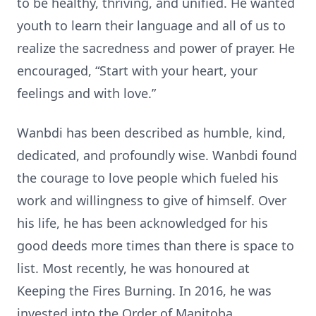
to be healthy, thriving, and unified. He wanted
youth to learn their language and all of us to
realize the sacredness and power of prayer. He
encouraged, “Start with your heart, your
feelings and with love.”
Wanbdi has been described as humble, kind,
dedicated, and profoundly wise. Wanbdi found
the courage to love people which fueled his
work and willingness to give of himself. Over
his life, he has been acknowledged for his
good deeds more times than there is space to
list. Most recently, he was honoured at
Keeping the Fires Burning. In 2016, he was
invested into the Order of Manitoba.