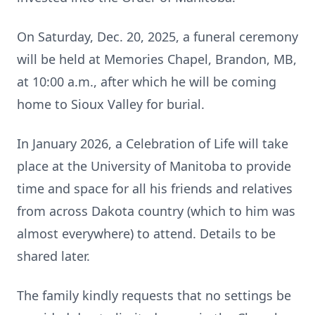
On Saturday, Dec. 20, 2025, a funeral ceremony
will be held at Memories Chapel, Brandon, MB,
at 10:00 a.m., after which he will be coming
home to Sioux Valley for burial.
In January 2026, a Celebration of Life will take
place at the University of Manitoba to provide
time and space for all his friends and relatives
from across Dakota country (which to him was
almost everywhere) to attend. Details to be
shared later.
The family kindly requests that no settings be