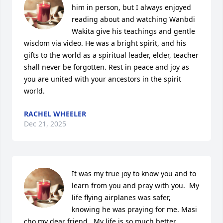
him in person, but I always enjoyed 
reading about and watching Wanbdi 
Wakita give his teachings and gentle 
wisdom via video. He was a bright spirit, and his 
gifts to the world as a spiritual leader, elder, teacher 
shall never be forgotten. Rest in peace and joy as 
you are united with your ancestors in the spirit 
world.
RACHEL WHEELER
Dec 21, 2025
It was my true joy to know you and to 
learn from you and pray with you.  My 
life flying airplanes was safer, 
knowing he was praying for me. Masi 
cho my dear friend.  My life is so much better 