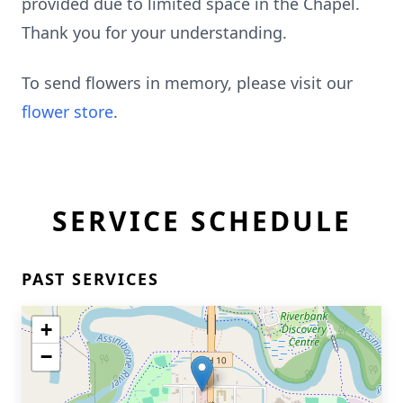
provided due to limited space in the Chapel.
Thank you for your understanding.
To send flowers in memory, please visit our
flower store
.
SERVICE SCHEDULE
PAST SERVICES
+
−