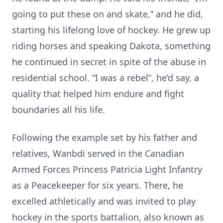
going to put these on and skate,” and he did,
starting his lifelong love of hockey. He grew up
riding horses and speaking Dakota, something
he continued in secret in spite of the abuse in
residential school. “I was a rebel”, he’d say, a
quality that helped him endure and fight
boundaries all his life.
Following the example set by his father and
relatives, Wanbdi served in the Canadian
Armed Forces Princess Patricia Light Infantry
as a Peacekeeper for six years. There, he
excelled athletically and was invited to play
hockey in the sports battalion, also known as