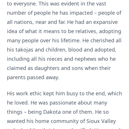
to everyone. This was evident in the vast
number of people he has impacted – people of
all nations, near and far. He had an expansive
idea of what it means to be relatives, adopting
many people over his lifetime. He cherished all
his takojas and children, blood and adopted,
including all his nieces and nephews who he
claimed as daughters and sons when their
parents passed away.
His work ethic kept him busy to the end, which
he loved. He was passionate about many
things – being Dakota one of them. He so
wanted his home community of Sioux Valley