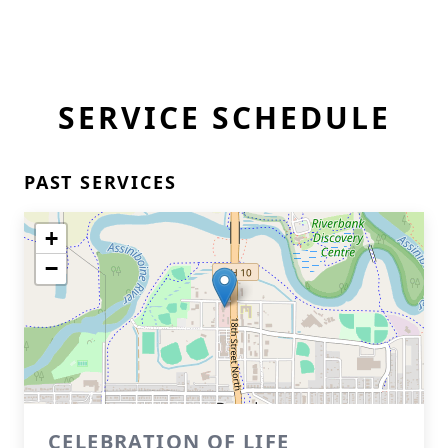
SERVICE SCHEDULE
PAST SERVICES
+
−
CELEBRATION OF LIFE