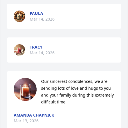
PAULA
Mar 14, 2026
TRACY
Mar 14, 2026
Our sincerest condolences, we are 
sending lots of love and hugs to you 
and your family during this extremely 
difficult time.
AMANDA CHAPNICK
Mar 13, 2026