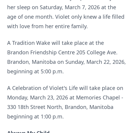
her sleep on Saturday, March 7, 2026 at the
age of one month. Violet only knew a life filled
with love from her entire family.
A Tradition Wake will take place at the
Brandon Friendship Centre 205 College Ave.
Brandon, Manitoba on Sunday, March 22, 2026,
beginning at 5:00 p.m.
A Celebration of Violet's Life will take place on
Monday, March 23, 2026 at Memories Chapel -
330 18th Street North, Brandon, Manitoba
beginning at 1:00 p.m.