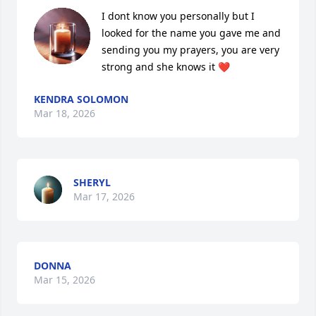
I dont know you personally but I 
looked for the name you gave me and 
sending you my prayers, you are very 
strong and she knows it ❤️
KENDRA SOLOMON
Mar 18, 2026
SHERYL
Mar 17, 2026
DONNA
Mar 15, 2026