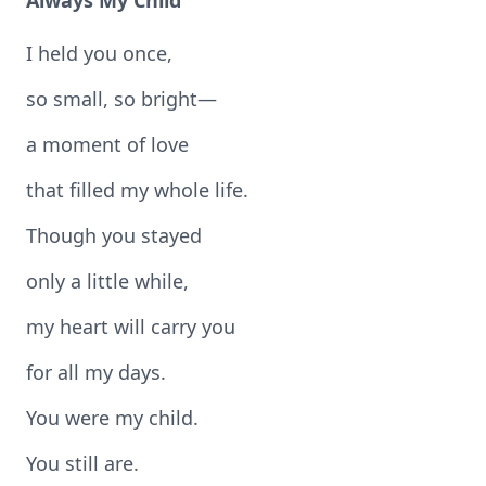
Always My Child
I held you once,
so small, so bright—
a moment of love
that filled my whole life.
Though you stayed
only a little while,
my heart will carry you
for all my days.
You were my child.
You still are.