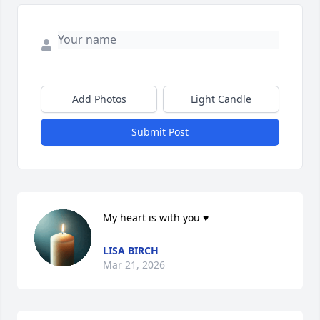
Add Photos
Light Candle
Submit Post
My heart is with you ♥️
LISA BIRCH
Mar 21, 2026