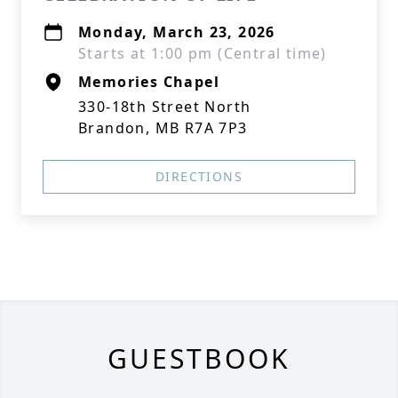
Monday, March 23, 2026
Starts at 1:00 pm (Central time)
Memories Chapel
330-18th Street North
Brandon, MB R7A 7P3
DIRECTIONS
GUESTBOOK