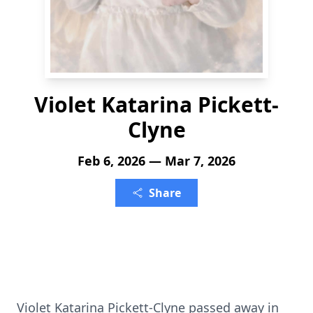
Violet Katarina Pickett-
Clyne
Feb 6, 2026 — Mar 7, 2026
Share
Violet Katarina Pickett-Clyne passed away in