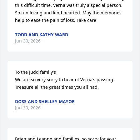
this difficult time. Verna was truly a special person. 
So fun loving and kind hearted. May the memories 
help to ease the pain of loss. Take care
TODD AND KATHY WARD
Jun 30, 2026
To the Judd family’s 

We are so very sorry to hear of Verna’s passing. 
Treasure all the great times you all had.
DOSS AND SHELLEY MAYOR
Jun 30, 2026
Brian and Leanne and families, so sorry for your 