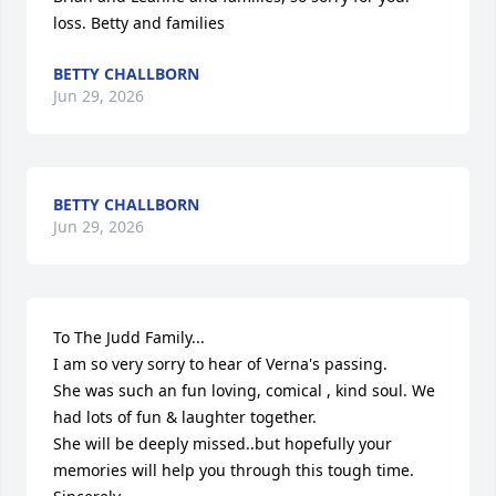
loss. Betty and families
BETTY CHALLBORN
Jun 29, 2026
BETTY CHALLBORN
Jun 29, 2026
To The Judd Family...

I am so very sorry to hear of Verna's passing.

She was such an fun loving, comical , kind soul. We 
had lots of fun & laughter together. 

She will be deeply missed..but hopefully your 
memories will help you through this tough time.
