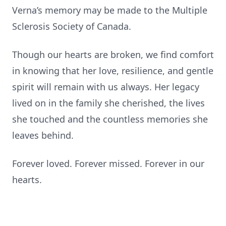
Verna’s memory may be made to the Multiple
Sclerosis Society of Canada.
Though our hearts are broken, we find comfort
in knowing that her love, resilience, and gentle
spirit will remain with us always. Her legacy
lived on in the family she cherished, the lives
she touched and the countless memories she
leaves behind.
Forever loved. Forever missed. Forever in our
hearts.