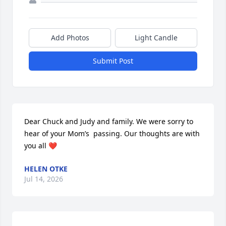
Add Photos
Light Candle
Submit Post
Dear Chuck and Judy and family. We were sorry to 
hear of your Mom’s  passing. Our thoughts are with 
you all ❤️
HELEN OTKE
Jul 14, 2026