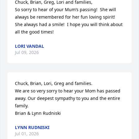
Chuck, Brian, Greg, Lori and families,

So sorry to hear of your Mum’s passing!  She will 
always be remembered for her fun loving spirit!  
She always had a smile!  I hope you will think about 
all the good times!
LORI VANDAL
Jul 09, 2026
Chuck, Brian, Lori, Greg and families. 

We are so very sorry to hear your Mom has passed 
away. Our deepest sympathy to you and the entire 
family. 

Brian & Lynn Rudniski
LYNN RUDNISKI
Jul 01, 2026