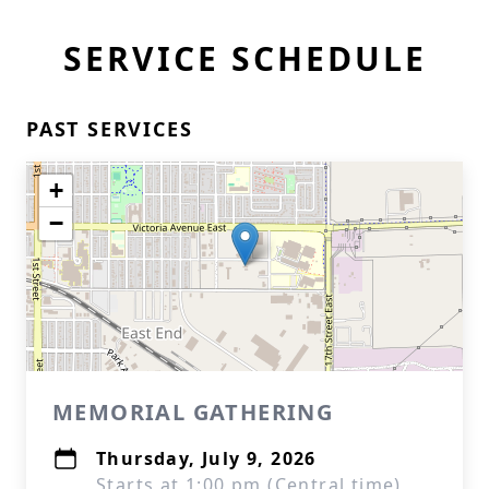
SERVICE SCHEDULE
PAST SERVICES
+
−
MEMORIAL GATHERING
Thursday, July 9, 2026
Starts at 1:00 pm (Central time)