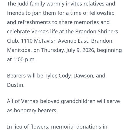
The Judd family warmly invites relatives and
friends to join them for a time of fellowship
and refreshments to share memories and
celebrate Verna’s life at the Brandon Shriners
Club, 1110 McTavish Avenue East, Brandon,
Manitoba, on Thursday, July 9, 2026, beginning
at 1:00 p.m.
Bearers will be Tyler, Cody, Dawson, and
Dustin.
All of Verna’s beloved grandchildren will serve
as honorary bearers.
In lieu of flowers, memorial donations in