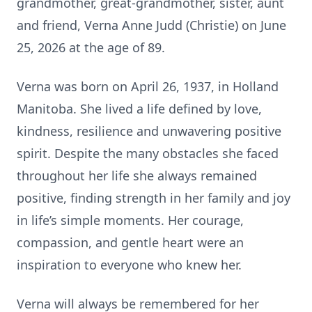
grandmother, great-grandmother, sister, aunt
and friend, Verna Anne Judd (Christie) on June
25, 2026 at the age of 89.
Verna was born on April 26, 1937, in Holland
Manitoba. She lived a life defined by love,
kindness, resilience and unwavering positive
spirit. Despite the many obstacles she faced
throughout her life she always remained
positive, finding strength in her family and joy
in life’s simple moments. Her courage,
compassion, and gentle heart were an
inspiration to everyone who knew her.
Verna will always be remembered for her