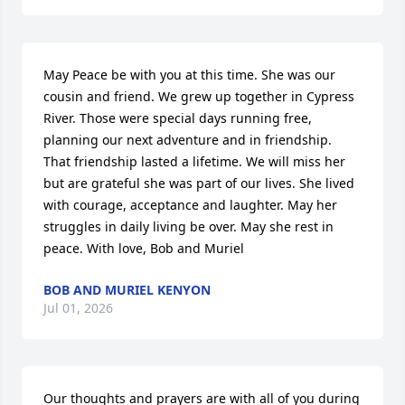
May Peace be with you at this time. She was our 
cousin and friend. We grew up together in Cypress 
River. Those were special days running free, 
planning our next adventure and in friendship. 
That friendship lasted a lifetime. We will miss her 
but are grateful she was part of our lives. She lived 
with courage, acceptance and laughter. May her 
struggles in daily living be over. May she rest in 
peace. With love, Bob and Muriel
BOB AND MURIEL KENYON
Jul 01, 2026
Our thoughts and prayers are with all of you during 