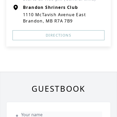
Brandon Shriners Club
1110 McTavish Avenue East
Brandon, MB R7A 7B9
DIRECTIONS
GUESTBOOK