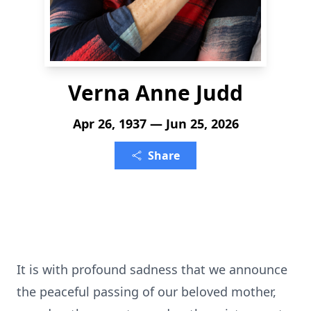
Verna Anne Judd
Apr 26, 1937 — Jun 25, 2026
Share
It is with profound sadness that we announce
the peaceful passing of our beloved mother,