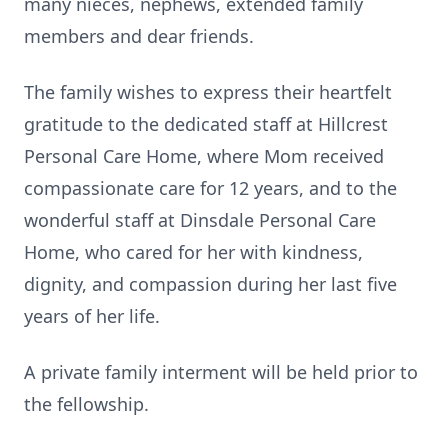
many nieces, nephews, extended family
members and dear friends.
The family wishes to express their heartfelt
gratitude to the dedicated staff at Hillcrest
Personal Care Home, where Mom received
compassionate care for 12 years, and to the
wonderful staff at Dinsdale Personal Care
Home, who cared for her with kindness,
dignity, and compassion during her last five
years of her life.
A private family interment will be held prior to
the fellowship.