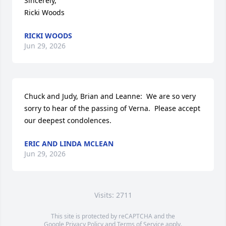
Sincerely, 

Ricki Woods
RICKI WOODS
Jun 29, 2026
Chuck and Judy, Brian and Leanne:  We are so very 
sorry to hear of the passing of Verna.  Please accept 
our deepest condolences.
ERIC AND LINDA MCLEAN
Jun 29, 2026
Visits: 2711
This site is protected by reCAPTCHA and the
Google
Privacy Policy
and
Terms of Service
apply.