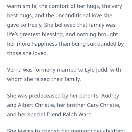
warm smile, the comfort of her hugs, the very
best hugs, and the unconditional love she
gave so freely. She believed that family was
life’s greatest blessing, and nothing brought
her more happiness than being surrounded by
those she loved.
Verna was formerly married to Lyle Judd, with
whom she raised their family.
She was predeceased by her parents, Audrey
and Albert Christie, her brother Gary Christie,
and her special friend Ralph Ward.
She leaves to cherish her memory her children: