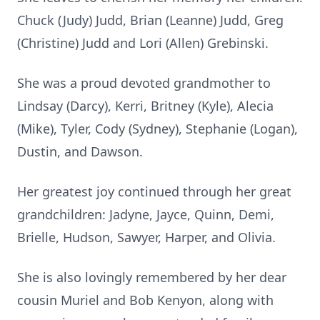
Chuck (Judy) Judd, Brian (Leanne) Judd, Greg
(Christine) Judd and Lori (Allen) Grebinski.
She was a proud devoted grandmother to
Lindsay (Darcy), Kerri, Britney (Kyle), Alecia
(Mike), Tyler, Cody (Sydney), Stephanie (Logan),
Dustin, and Dawson.
Her greatest joy continued through her great
grandchildren: Jadyne, Jayce, Quinn, Demi,
Brielle, Hudson, Sawyer, Harper, and Olivia.
She is also lovingly remembered by her dear
cousin Muriel and Bob Kenyon, along with