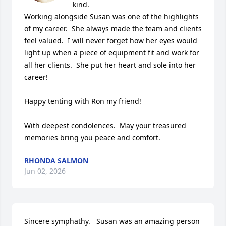
kind.

Working alongside Susan was one of the highlights 
of my career.  She always made the team and clients 
feel valued.  I will never forget how her eyes would 
light up when a piece of equipment fit and work for 
all her clients.  She put her heart and sole into her 
career!  

Happy tenting with Ron my friend!

With deepest condolences.  May your treasured 
memories bring you peace and comfort.
RHONDA SALMON
Jun 02, 2026
Sincere symphathy.   Susan was an amazing person 