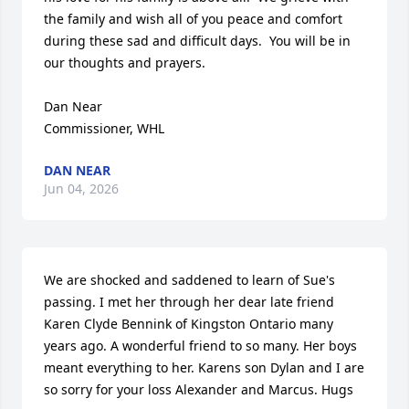
the family and wish all of you peace and comfort 
during these sad and difficult days.  You will be in 
our thoughts and prayers.

Dan Near

Commissioner, WHL
DAN NEAR
Jun 04, 2026
We are shocked and saddened to learn of Sue's 
passing. I met her through her dear late friend 
Karen Clyde Bennink of Kingston Ontario many 
years ago. A wonderful friend to so many. Her boys 
meant everything to her. Karens son Dylan and I are 
so sorry for your loss Alexander and Marcus. Hugs