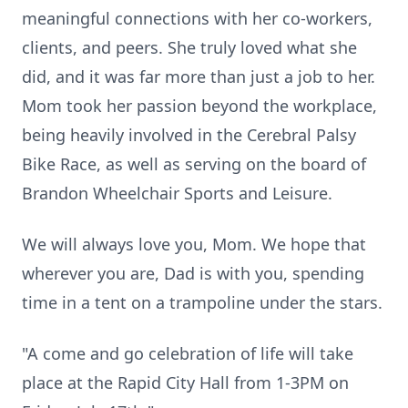
meaningful connections with her co-workers,
clients, and peers. She truly loved what she
did, and it was far more than just a job to her.
Mom took her passion beyond the workplace,
being heavily involved in the Cerebral Palsy
Bike Race, as well as serving on the board of
Brandon Wheelchair Sports and Leisure.
We will always love you, Mom. We hope that
wherever you are, Dad is with you, spending
time in a tent on a trampoline under the stars.
"A come and go celebration of life will take
place at the Rapid City Hall from 1-3PM on