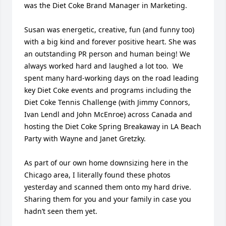
was the Diet Coke Brand Manager in Marketing. 

Susan was energetic, creative, fun (and funny too) 
with a big kind and forever positive heart. She was 
an outstanding PR person and human being! We 
always worked hard and laughed a lot too.  We 
spent many hard-working days on the road leading 
key Diet Coke events and programs including the 
Diet Coke Tennis Challenge (with Jimmy Connors, 
Ivan Lendl and John McEnroe) across Canada and 
hosting the Diet Coke Spring Breakaway in LA Beach 
Party with Wayne and Janet Gretzky.  

As part of our own home downsizing here in the 
Chicago area, I literally found these photos 
yesterday and scanned them onto my hard drive.  
Sharing them for you and your family in case you 
hadn’t seen them yet. 
