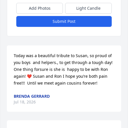
Add Photos
Light Candle
Submit Post
Today was a beautiful tribute to Susan, so proud of 
you boys  and helpers., to get through a tough day!  
One thing forsure is she is  happy to be with Ron 
again! ❤️ Susan and Ron I hope you’re both pain 
free!!!  Until we meet again cousins forever!
BRENDA GERRARD
Jul 18, 2026