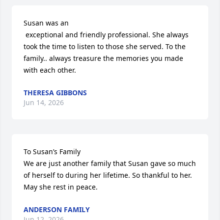
Susan was an 

 exceptional and friendly professional. She always 
took the time to listen to those she served. To the 
family.. always treasure the memories you made 
with each other.
THERESA GIBBONS
Jun 14, 2026
To Susan’s Family

We are just another family that Susan gave so much 
of herself to during her lifetime. So thankful to her. 
May she rest in peace.
ANDERSON FAMILY
Jun 12, 2026