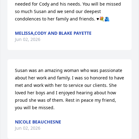
needed for Cody and his needs. You will be missed 
so much Susan and we send our deepest 
condolences to her family and friends. ♥️💐🫂
MELISSA,CODY AND BLAKE PAYETTE
Jun 02, 2026
Susan was an amazing woman who was passionate 
about her work and family. I was so honored to have 
met and work with her to service our clients. She 
loved her boys and I enjoyed hearing about how 
proud she was of them. Rest in peace my friend, 
you will be missed.
NICOLE BEAUCHESNE
Jun 02, 2026