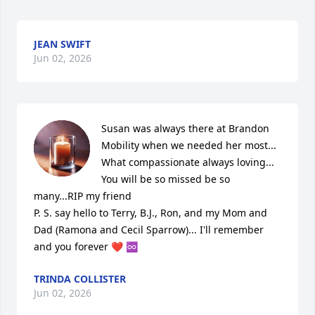
JEAN SWIFT
Jun 02, 2026
Susan was always there at Brandon 
Mobility when we needed her most... 
What compassionate always loving... 
You will be so missed be so 
many...RIP my friend

P. S. say hello to Terry, B.J., Ron, and my Mom and 
Dad (Ramona and Cecil Sparrow)... I'll remember 
and you forever ❤️ ♾️
TRINDA COLLISTER
Jun 02, 2026