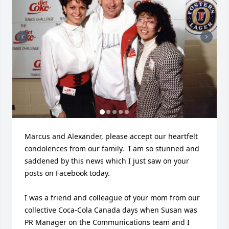
Marcus and Alexander, please accept our heartfelt 
condolences from our family.  I am so stunned and 
saddened by this news which I just saw on your 
posts on Facebook today.

I was a friend and colleague of your mom from our 
collective Coca-Cola Canada days when Susan was 
PR Manager on the Communications team and I 