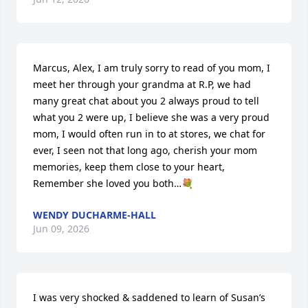
Marcus, Alex, I am truly sorry to read of you mom, I 
meet her through your grandma at R.P, we had 
many great chat about you 2 always proud to tell 
what you 2 were up, I believe she was a very proud 
mom, I would often run in to at stores, we chat for 
ever, I seen not that long ago, cherish your mom 
memories, keep them close to your heart, 
Remember she loved you both…💐
WENDY DUCHARME-HALL
Jun 09, 2026
I was very shocked & saddened to learn of Susan’s 