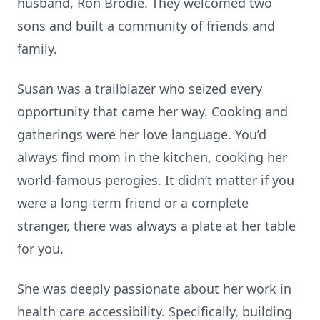
husband, Ron Brodie. They welcomed two
sons and built a community of friends and
family.
Susan was a trailblazer who seized every
opportunity that came her way. Cooking and
gatherings were her love language. You’d
always find mom in the kitchen, cooking her
world-famous perogies. It didn’t matter if you
were a long-term friend or a complete
stranger, there was always a plate at her table
for you.
She was deeply passionate about her work in
health care accessibility. Specifically, building