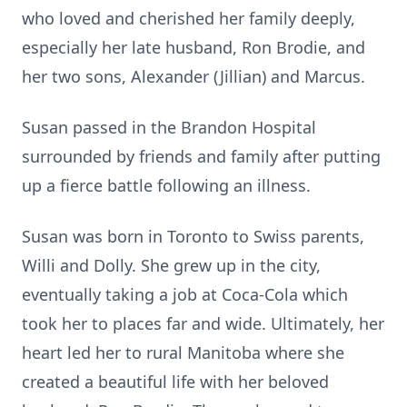
who loved and cherished her family deeply,
especially her late husband, Ron Brodie, and
her two sons, Alexander (Jillian) and Marcus.
Susan passed in the Brandon Hospital
surrounded by friends and family after putting
up a fierce battle following an illness.
Susan was born in Toronto to Swiss parents,
Willi and Dolly. She grew up in the city,
eventually taking a job at Coca-Cola which
took her to places far and wide. Ultimately, her
heart led her to rural Manitoba where she
created a beautiful life with her beloved