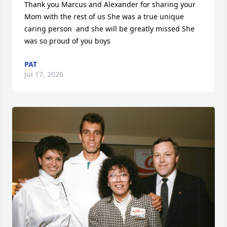
Thank you Marcus and Alexander for sharing your 
Mom with the rest of us She was a true unique 
caring person  and she will be greatly missed She 
was so proud of you boys
PAT
Jul 17, 2026