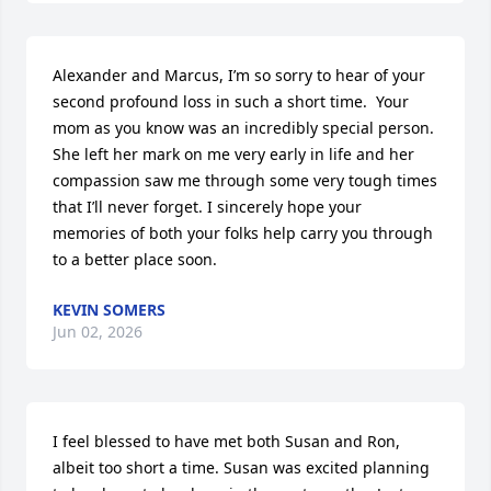
Alexander and Marcus, I’m so sorry to hear of your 
second profound loss in such a short time.  Your 
mom as you know was an incredibly special person. 
She left her mark on me very early in life and her 
compassion saw me through some very tough times 
that I’ll never forget. I sincerely hope your 
memories of both your folks help carry you through 
to a better place soon.
KEVIN SOMERS
Jun 02, 2026
I feel blessed to have met both Susan and Ron, 
albeit too short a time. Susan was excited planning 