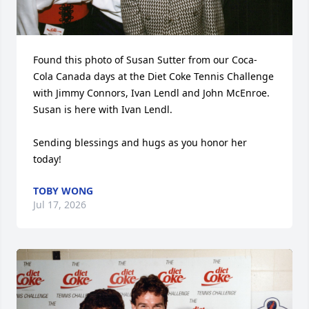
Found this photo of Susan Sutter from our Coca-
Cola Canada days at the Diet Coke Tennis Challenge 
with Jimmy Connors, Ivan Lendl and John McEnroe.  
Susan is here with Ivan Lendl. 

Sending blessings and hugs as you honor her 
today!
TOBY WONG
Jul 17, 2026