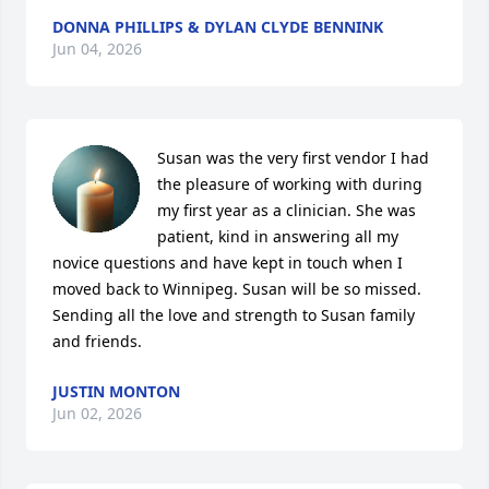
DONNA PHILLIPS & DYLAN CLYDE BENNINK
Jun 04, 2026
Susan was the very first vendor I had 
the pleasure of working with during 
my first year as a clinician. She was 
patient, kind in answering all my 
novice questions and have kept in touch when I 
moved back to Winnipeg. Susan will be so missed. 
Sending all the love and strength to Susan family 
and friends.
JUSTIN MONTON
Jun 02, 2026