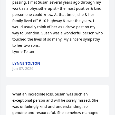
passing. I met Susan several years ago through my 
work as a physiotherapist - the most positive & kind 
person one could know. At that time , she & her 
family lived off # 10 highway & over the years, I 
would usually think of her as I drove past on my 
way to Brandon. Susan was a wonderful person who 
touched the lives of so many. My sincere sympathy 
to her two sons. 

Lynne Tolton
LYNNE TOLTON
Jun 07, 2026
What an incredible loss. Susan was such an 
exceptional person and will be sorely missed. She 
was unfailingly kind and understanding, so 
genuine and resourceful. She somehow managed 