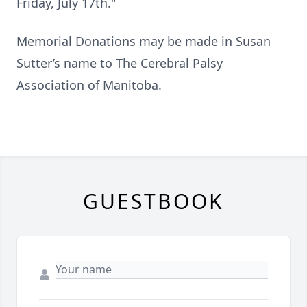
Friday, July 17th."
Memorial Donations may be made in Susan
Sutter’s name to The Cerebral Palsy
Association of Manitoba.
GUESTBOOK