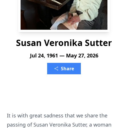
Susan Veronika Sutter
Jul 24, 1961 — May 27, 2026
Share
It is with great sadness that we share the
passing of Susan Veronika Sutter, a woman