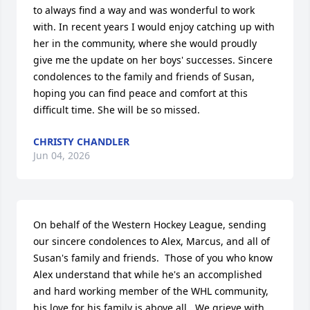
to always find a way and was wonderful to work 
with. In recent years I would enjoy catching up with 
her in the community, where she would proudly 
give me the update on her boys' successes. Sincere 
condolences to the family and friends of Susan, 
hoping you can find peace and comfort at this 
difficult time. She will be so missed.
CHRISTY CHANDLER
Jun 04, 2026
On behalf of the Western Hockey League, sending 
our sincere condolences to Alex, Marcus, and all of 
Susan's family and friends.  Those of you who know 
Alex understand that while he's an accomplished 
and hard working member of the WHL community, 
his love for his family is above all.  We grieve with 