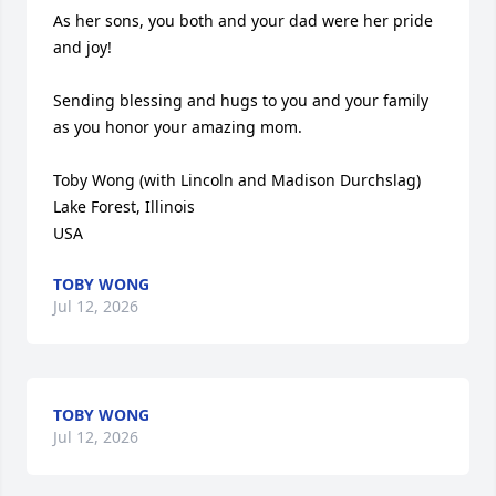
As her sons, you both and your dad were her pride 
and joy! 

Sending blessing and hugs to you and your family 
as you honor your amazing mom. 

Toby Wong (with Lincoln and Madison Durchslag)

Lake Forest, Illinois

USA
TOBY WONG
Jul 12, 2026
TOBY WONG
Jul 12, 2026