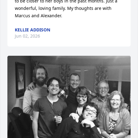
to be closer to her boys in the past months. Just a 
wonderful, loving family. My thoughts are with 
Marcus and Alexander.
KELLIE ADDISON
Jun 02, 2026