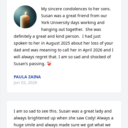
My sincere condolences to her sons. 
Susan was a great friend from our 
York University days working and 
hanging out together.  She was 
definitely a great and kind person.  I had just 
spoken to her in August 2025 about her loss of your 
dad and was meaning to call her in April 2026 and I 
will always regret that. I am so sad and shocked of 
Susan’s passing. ❤️‍🩹
PAULA ZAINA
Jun 02, 2026
I am so sad to see this. Susan was a great lady and 
always brightened up when she saw Cody! Always a 
huge smile and always made sure we got what we 