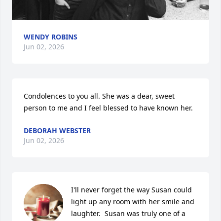
WENDY ROBINS
Jun 02, 2026
Condolences to you all. She was a dear, sweet 
person to me and I feel blessed to have known her.
DEBORAH WEBSTER
Jun 02, 2026
I'll never forget the way Susan could 
light up any room with her smile and 
laughter.  Susan was truly one of a 