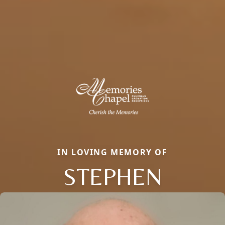
IN LOVING MEMORY OF
STEPHEN