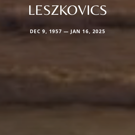
LESZKOVICS
DEC 9, 1957 — JAN 16, 2025