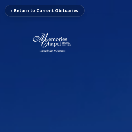
‹ Return to Current Obituaries