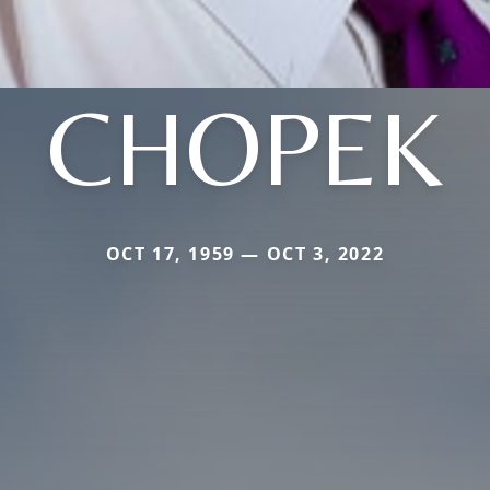
CHOPEK
OCT 17, 1959 — OCT 3, 2022