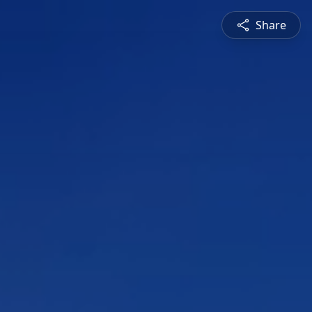
Share