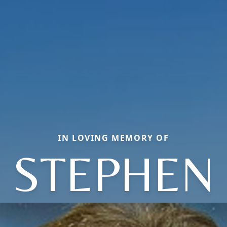
IN LOVING MEMORY OF
STEPHEN