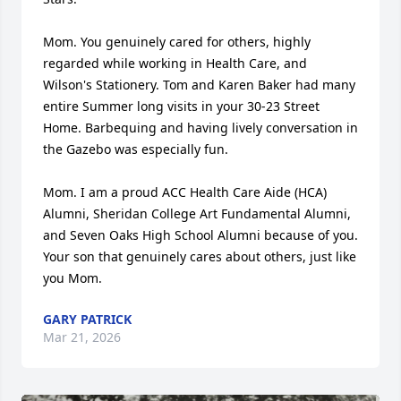
Mom. You genuinely cared for others, highly 
regarded while working in Health Care, and 
Wilson's Stationery. Tom and Karen Baker had many 
entire Summer long visits in your 30-23 Street 
Home. Barbequing and having lively conversation in 
the Gazebo was especially fun.

Mom. I am a proud ACC Health Care Aide (HCA) 
Alumni, Sheridan College Art Fundamental Alumni, 
and Seven Oaks High School Alumni because of you. 
Your son that genuinely cares about others, just like 
you Mom.
GARY PATRICK
Mar 21, 2026