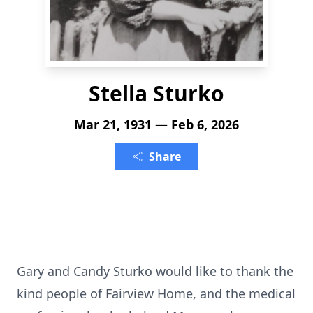
Stella Sturko
Mar 21, 1931 — Feb 6, 2026
Share
Gary and Candy Sturko would like to thank the
kind people of Fairview Home, and the medical