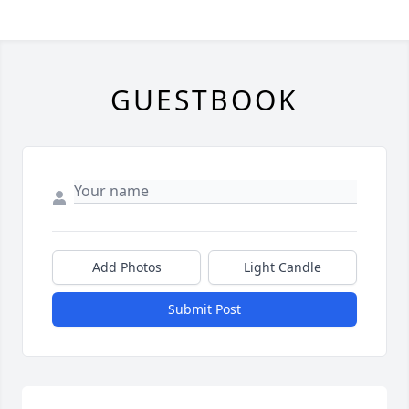
GUESTBOOK
Add Photos
Light Candle
Submit Post