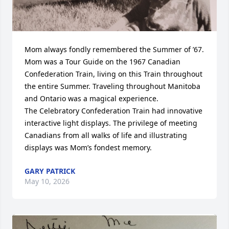
Mom always fondly remembered the Summer of ’67. 
Mom was a Tour Guide on the 1967 Canadian 
Confederation Train, living on this Train throughout 
the entire Summer. Traveling throughout Manitoba 
and Ontario was a magical experience.

The Celebratory Confederation Train had innovative 
interactive light displays. The privilege of meeting 
Canadians from all walks of life and illustrating 
displays was Mom’s fondest memory.
GARY PATRICK
May 10, 2026