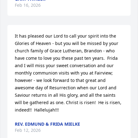
Feb 16, 2026
It has pleased our Lord to call your spirit into the 
Glories of Heaven - but you will be missed by your 
church family of Grace Lutheran, Brandon - who 
have come to love you these past ten years.  Frida 
and I will miss your sweet conversation and our 
monthly communion visits with you at Fairview; 
however - we look forward to that great and 
awesome day of Resurrection when our Lord and 
Saviour returns in all His glory, and all the saints 
will be gathered as one. Christ is risen!  He is risen, 
indeed!!  Hallelujah!!!
REV. EDMUND & FRIDA MIELKE
Feb 12, 2026