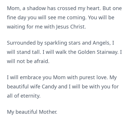
Mom, a shadow has crossed my heart. But one
fine day you will see me coming. You will be
waiting for me with Jesus Christ.
Surrounded by sparkling stars and Angels, I
will stand tall. I will walk the Golden Stairway. I
will not be afraid.
I will embrace you Mom with purest love. My
beautiful wife Candy and I will be with you for
all of eternity.
My beautiful Mother.