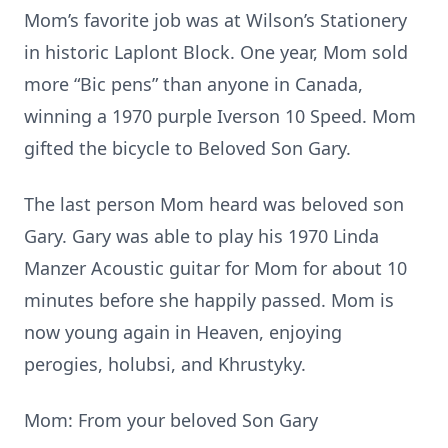
Mom’s favorite job was at Wilson’s Stationery
in historic Laplont Block. One year, Mom sold
more “Bic pens” than anyone in Canada,
winning a 1970 purple Iverson 10 Speed. Mom
gifted the bicycle to Beloved Son Gary.
The last person Mom heard was beloved son
Gary. Gary was able to play his 1970 Linda
Manzer Acoustic guitar for Mom for about 10
minutes before she happily passed. Mom is
now young again in Heaven, enjoying
perogies, holubsi, and Khrustyky.
Mom: From your beloved Son Gary