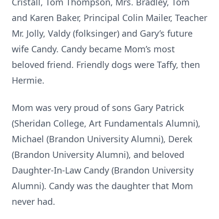
Cristall, Tom Thompson, Mrs. Bradley, Tom
and Karen Baker, Principal Colin Mailer, Teacher
Mr. Jolly, Valdy (folksinger) and Gary’s future
wife Candy. Candy became Mom’s most
beloved friend. Friendly dogs were Taffy, then
Hermie.
Mom was very proud of sons Gary Patrick
(Sheridan College, Art Fundamentals Alumni),
Michael (Brandon University Alumni), Derek
(Brandon University Alumni), and beloved
Daughter-In-Law Candy (Brandon University
Alumni). Candy was the daughter that Mom
never had.