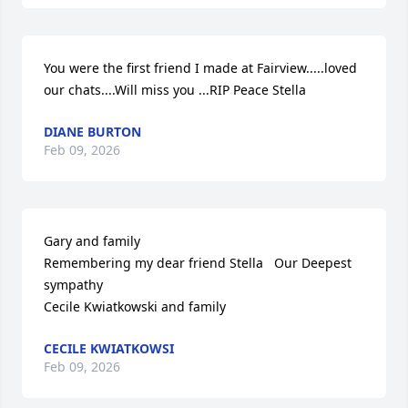
You were the first friend I made at Fairview.....loved 
our chats....Will miss you ...RIP Peace Stella
DIANE BURTON
Feb 09, 2026
Gary and family

Remembering my dear friend Stella   Our Deepest 
sympathy 

Cecile Kwiatkowski and family
CECILE KWIATKOWSI
Feb 09, 2026