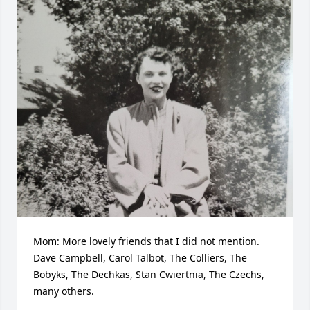
Mom: More lovely friends that I did not mention. 
Dave Campbell, Carol Talbot, The Colliers, The 
Bobyks, The Dechkas, Stan Cwiertnia, The Czechs, 
many others.
