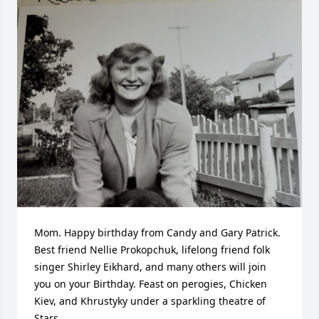
Mom. Happy birthday from Candy and Gary Patrick. 
Best friend Nellie Prokopchuk, lifelong friend folk 
singer Shirley Eikhard, and many others will join 
you on your Birthday. Feast on perogies, Chicken 
Kiev, and Khrustyky under a sparkling theatre of 
Stars.
