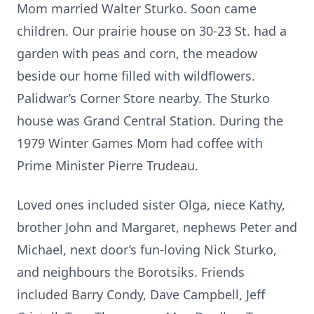
Mom married Walter Sturko. Soon came
children. Our prairie house on 30-23 St. had a
garden with peas and corn, the meadow
beside our home filled with wildflowers.
Palidwar’s Corner Store nearby. The Sturko
house was Grand Central Station. During the
1979 Winter Games Mom had coffee with
Prime Minister Pierre Trudeau.
Loved ones included sister Olga, niece Kathy,
brother John and Margaret, nephews Peter and
Michael, next door’s fun-loving Nick Sturko,
and neighbours the Borotsiks. Friends
included Barry Condy, Dave Campbell, Jeff