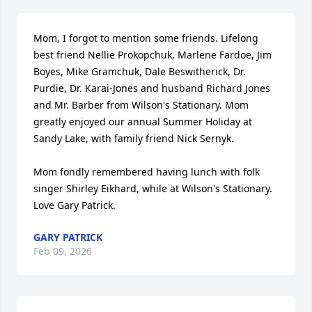
Mom, I forgot to mention some friends. Lifelong 
best friend Nellie Prokopchuk, Marlene Fardoe, Jim 
Boyes, Mike Gramchuk, Dale Beswitherick, Dr. 
Purdie, Dr. Karai-Jones and husband Richard Jones 
and Mr. Barber from Wilson's Stationary. Mom 
greatly enjoyed our annual Summer Holiday at 
Sandy Lake, with family friend Nick Sernyk.

Mom fondly remembered having lunch with folk 
singer Shirley Eikhard, while at Wilson's Stationary. 
Love Gary Patrick.
GARY PATRICK
Feb 09, 2026