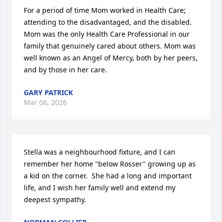
For a period of time Mom worked in Health Care; 
attending to the disadvantaged, and the disabled. 
Mom was the only Health Care Professional in our 
family that genuinely cared about others. Mom was 
well known as an Angel of Mercy, both by her peers, 
and by those in her care.
GARY PATRICK
Mar 06, 2026
Stella was a neighbourhood fixture, and I can 
remember her home "below Rosser" growing up as 
a kid on the corner.  She had a long and important 
life, and I wish her family well and extend my 
deepest sympathy.