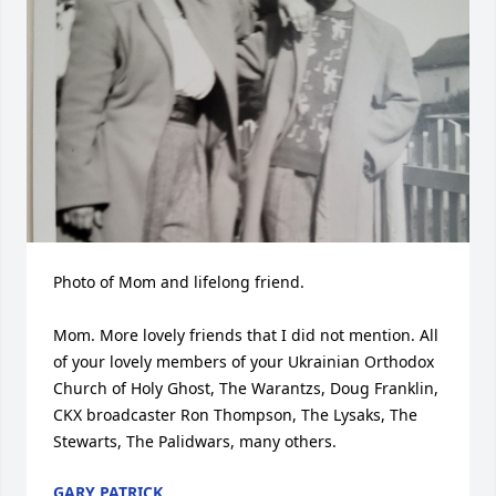
Photo of Mom and lifelong friend. 

Mom. More lovely friends that I did not mention. All 
of your lovely members of your Ukrainian Orthodox 
Church of Holy Ghost, The Warantzs, Doug Franklin, 
CKX broadcaster Ron Thompson, The Lysaks, The 
Stewarts, The Palidwars, many others.
GARY PATRICK