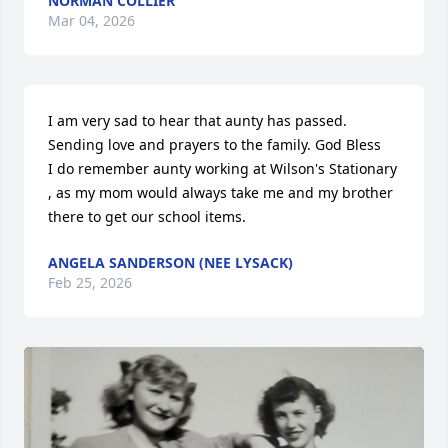
NORMAN COLLIER
Mar 04, 2026
I am very sad to hear that aunty has passed. 
Sending love and prayers to the family. God Bless

I do remember aunty working at Wilson's Stationary 
, as my mom would always take me and my brother 
there to get our school items.
ANGELA SANDERSON (NEE LYSACK)
Feb 25, 2026