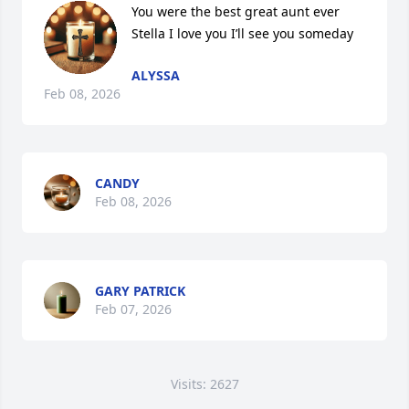
You were the best great aunt ever 
Stella I love you I’ll see you someday
ALYSSA
Feb 08, 2026
CANDY
Feb 08, 2026
GARY PATRICK
Feb 07, 2026
Visits: 2627