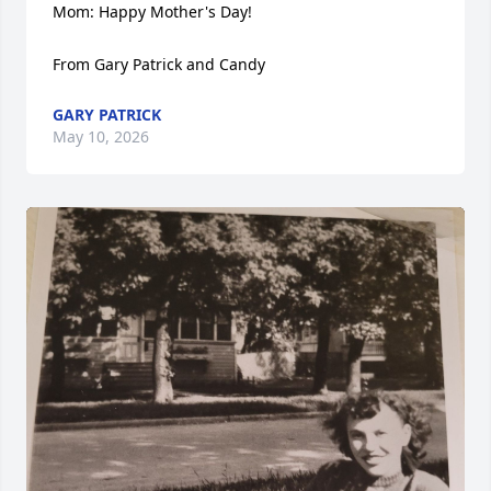
Mom: Happy Mother's Day! 

From Gary Patrick and Candy
GARY PATRICK
May 10, 2026