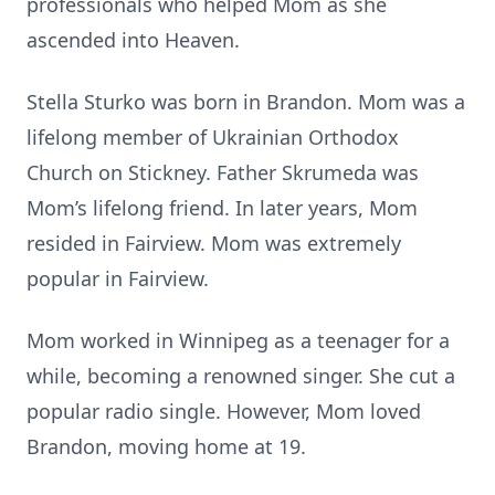
professionals who helped Mom as she
ascended into Heaven.
Stella Sturko was born in Brandon. Mom was a
lifelong member of Ukrainian Orthodox
Church on Stickney. Father Skrumeda was
Mom’s lifelong friend. In later years, Mom
resided in Fairview. Mom was extremely
popular in Fairview.
Mom worked in Winnipeg as a teenager for a
while, becoming a renowned singer. She cut a
popular radio single. However, Mom loved
Brandon, moving home at 19.