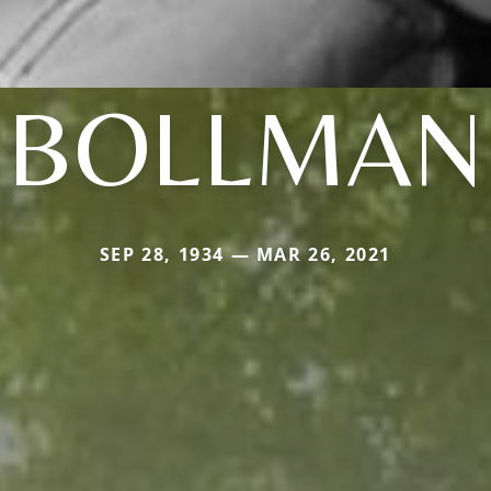
BOLLMAN
SEP 28, 1934 — MAR 26, 2021