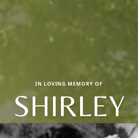
IN LOVING MEMORY OF
SHIRLEY