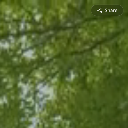
Share