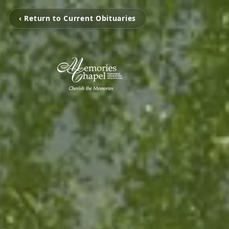
‹ Return to Current Obituaries