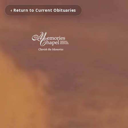
‹ Return to Current Obituaries