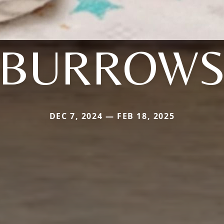
BURROW
DEC 7, 2024 — FEB 18, 2025