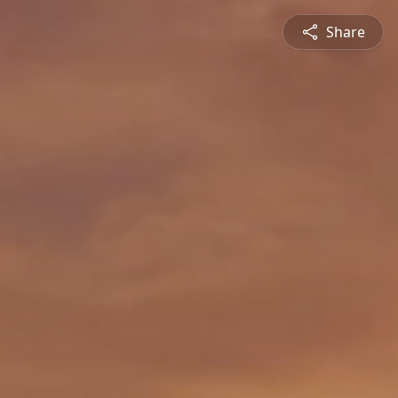
Share