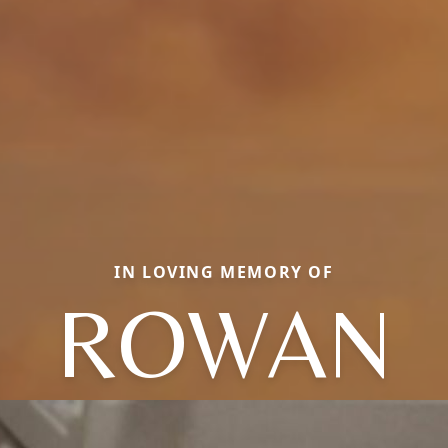
IN LOVING MEMORY OF
ROWAN