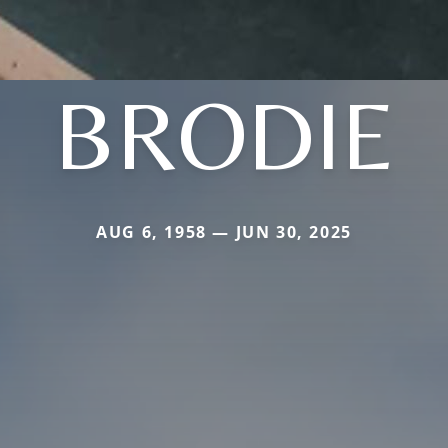
BRODIE
AUG 6, 1958 — JUN 30, 2025