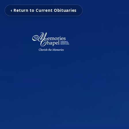
‹ Return to Current Obituaries