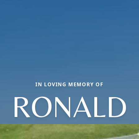
IN LOVING MEMORY OF
RONALD