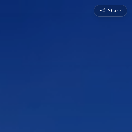
Share