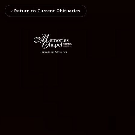
‹ Return to Current Obituaries