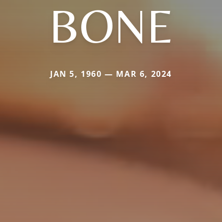
BONE
JAN 5, 1960 — MAR 6, 2024