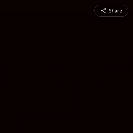
Share