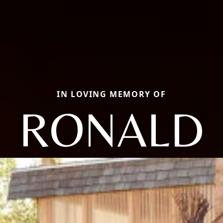
IN LOVING MEMORY OF
RONALD