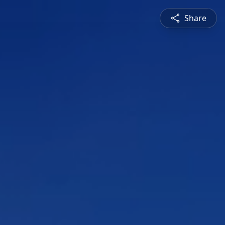
Share