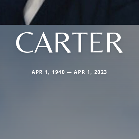
CARTER
APR 1, 1940 — APR 1, 2023