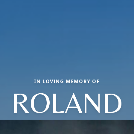
IN LOVING MEMORY OF
ROLAND