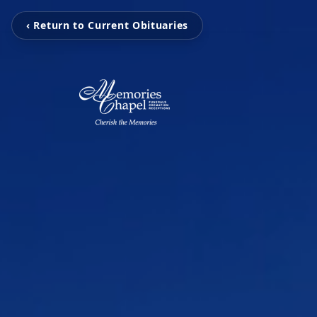
‹ Return to Current Obituaries