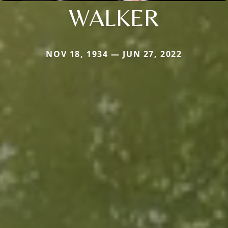
WALKER
NOV 18, 1934 — JUN 27, 2022