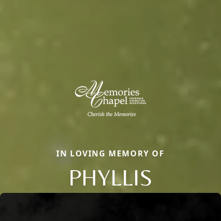
IN LOVING MEMORY OF
PHYLLIS