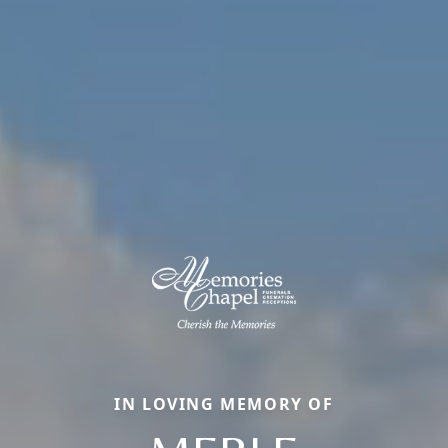
IN LOVING MEMORY OF