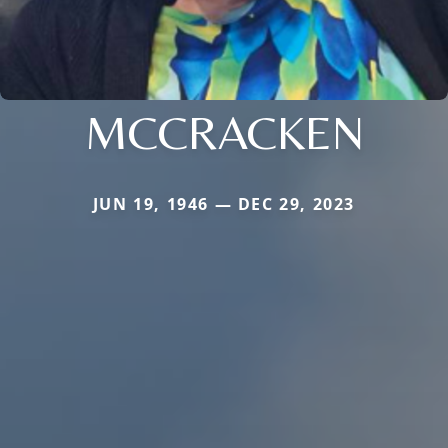
MCCRACKEN
JUN 19, 1946 — DEC 29, 2023