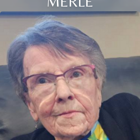
MERLE