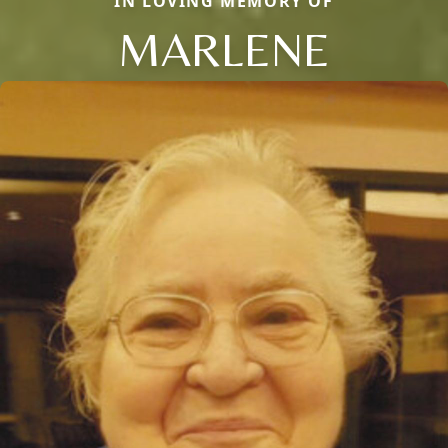
IN LOVING MEMORY OF
MARLENE