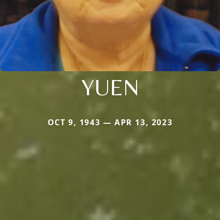
YUEN
OCT 9, 1943 — APR 13, 2023