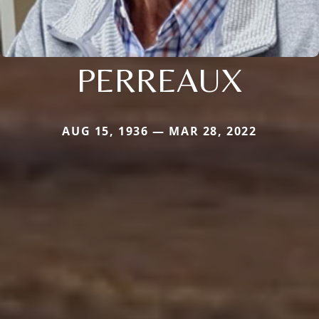
PERREAUX
AUG 15, 1936 — MAR 28, 2022