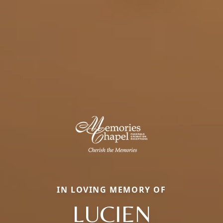
IN LOVING MEMORY OF
LUCIEN