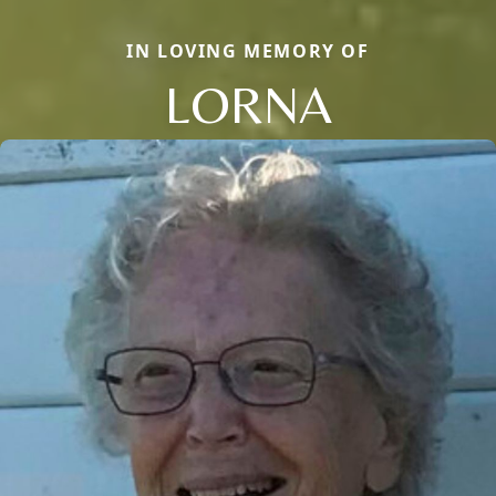
IN LOVING MEMORY OF
LORNA