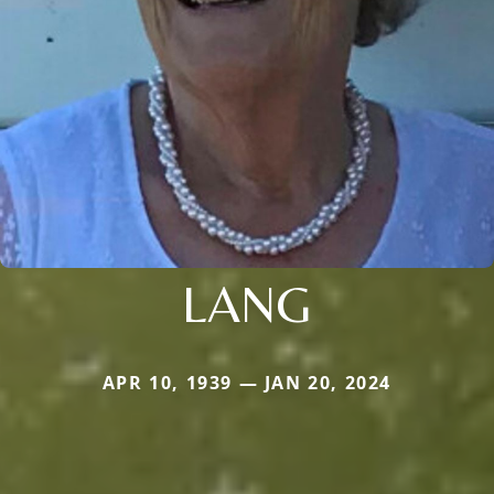
LANG
APR 10, 1939 — JAN 20, 2024