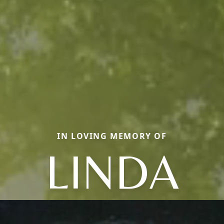
IN LOVING MEMORY OF
LINDA