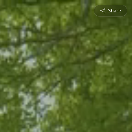
Share