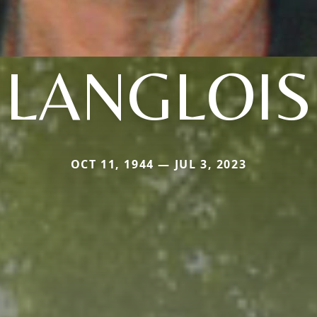
LANGLOIS
OCT 11, 1944 — JUL 3, 2023