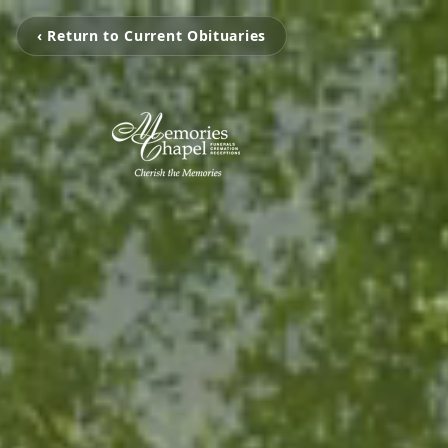
‹ Return to Current Obituaries