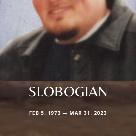
SLOBOGIAN
FEB 5, 1973 — MAR 31, 2023