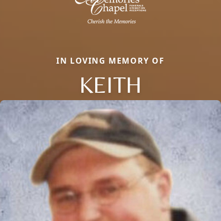
IN LOVING MEMORY OF
KEITH