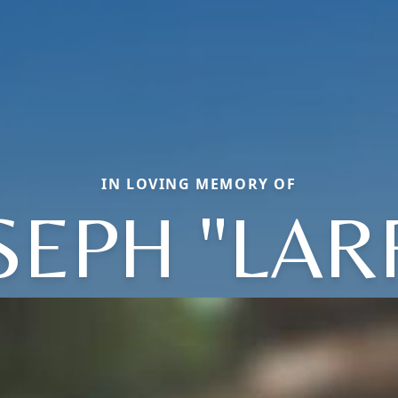
IN LOVING MEMORY OF
SEPH "LAR