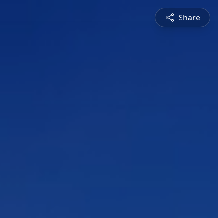
Share