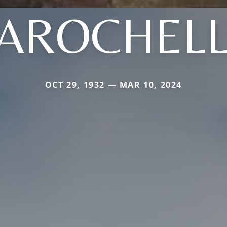
AROCHEL
OCT 29, 1932 — MAR 10, 2024