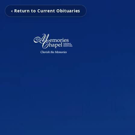
‹ Return to Current Obituaries