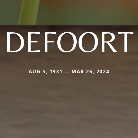
DEFOORT
AUG 5, 1931 — MAR 26, 2024