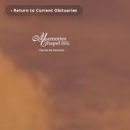
‹ Return to Current Obituaries