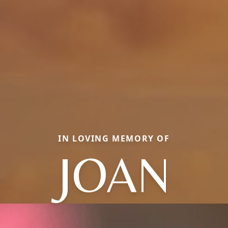
IN LOVING MEMORY OF
JOAN