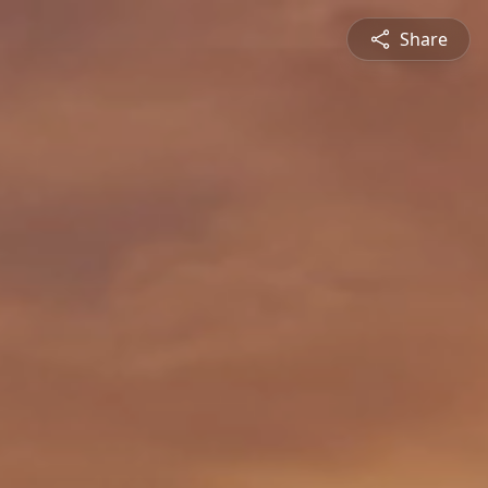
Share