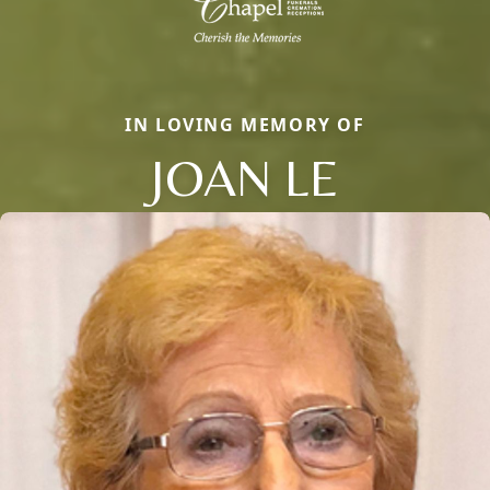
IN LOVING MEMORY OF
JOAN LE