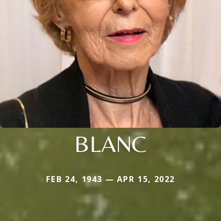
BLANC
FEB 24, 1943 — APR 15, 2022