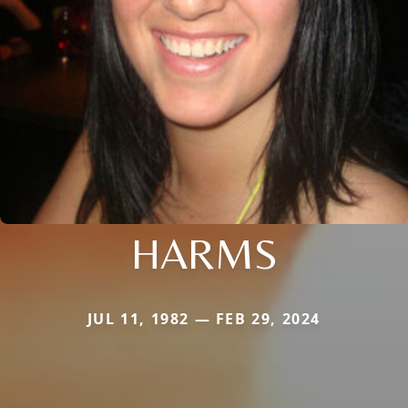
HARMS
JUL 11, 1982 — FEB 29, 2024