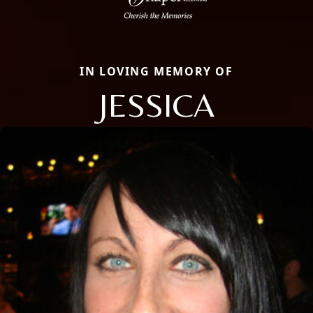
IN LOVING MEMORY OF
JESSICA