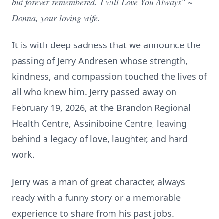
but forever remembered.
I will Love You Always" ~
Donna, your loving wife.
It is with deep sadness that we announce the
passing of Jerry Andresen whose strength,
kindness, and compassion touched the lives of
all who knew him. Jerry passed away on
February 19, 2026, at the Brandon Regional
Health Centre, Assiniboine Centre, leaving
behind a legacy of love, laughter, and hard
work.
Jerry was a man of great character, always
ready with a funny story or a memorable
experience to share from his past jobs.