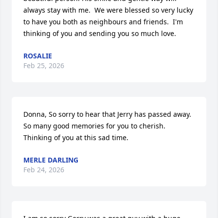
always stay with me.  We were blessed so very lucky 
to have you both as neighbours and friends.  I'm 
thinking of you and sending you so much love.
ROSALIE
Feb 25, 2026
Donna, So sorry to hear that Jerry has passed away.  
So many good memories for you to cherish.  
Thinking of you at this sad time.
MERLE DARLING
Feb 24, 2026