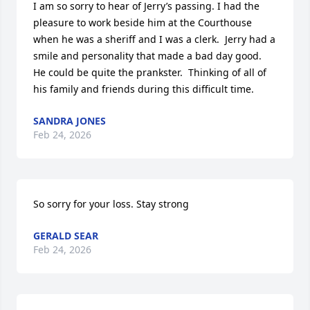
I am so sorry to hear of Jerry’s passing. I had the 
pleasure to work beside him at the Courthouse 
when he was a sheriff and I was a clerk.  Jerry had a 
smile and personality that made a bad day good.  
He could be quite the prankster.  Thinking of all of 
his family and friends during this difficult time.
SANDRA JONES
Feb 24, 2026
So sorry for your loss. Stay strong
GERALD SEAR
Feb 24, 2026