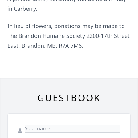
in Carberry.
In lieu of flowers, donations may be made to
The Brandon Humane Society 2200-17th Street
East, Brandon, MB, R7A 7M6.
GUESTBOOK