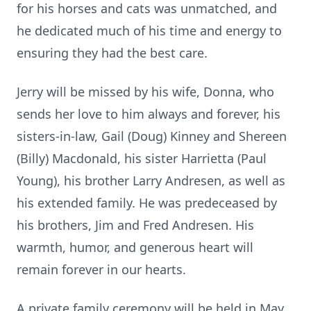
for his horses and cats was unmatched, and
he dedicated much of his time and energy to
ensuring they had the best care.
Jerry will be missed by his wife, Donna, who
sends her love to him always and forever, his
sisters-in-law, Gail (Doug) Kinney and Shereen
(Billy) Macdonald, his sister Harrietta (Paul
Young), his brother Larry Andresen, as well as
his extended family. He was predeceased by
his brothers, Jim and Fred Andresen. His
warmth, humor, and generous heart will
remain forever in our hearts.
A private family ceremony will be held in May