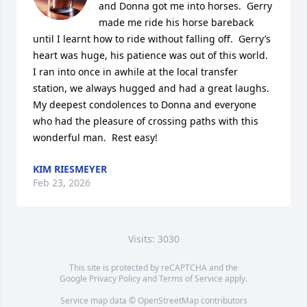
and Donna got me into horses.  Gerry 
made me ride his horse bareback 
until I learnt how to ride without falling off.  Gerry’s 
heart was huge, his patience was out of this world.  
I ran into once in awhile at the local transfer 
station, we always hugged and had a great laughs.  
My deepest condolences to Donna and everyone 
who had the pleasure of crossing paths with this 
wonderful man.  Rest easy!
KIM RIESMEYER
Feb 23, 2026
Visits: 3030
This site is protected by reCAPTCHA and the
Google
Privacy Policy
and
Terms of Service
apply.
Service map data ©
OpenStreetMap
contributors