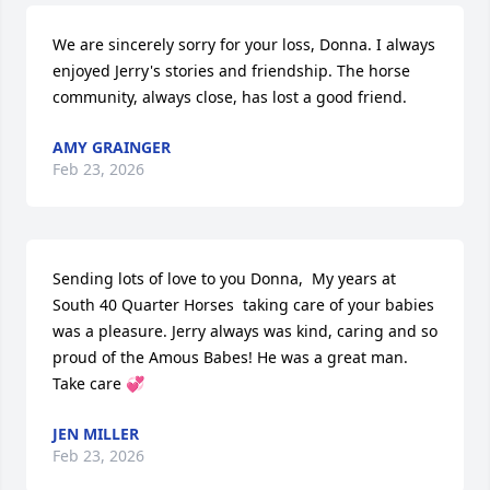
We are sincerely sorry for your loss, Donna. I always 
enjoyed Jerry's stories and friendship. The horse 
community, always close, has lost a good friend.
AMY GRAINGER
Feb 23, 2026
Sending lots of love to you Donna,  My years at 
South 40 Quarter Horses  taking care of your babies 
was a pleasure. Jerry always was kind, caring and so 
proud of the Amous Babes! He was a great man. 
Take care 💞
JEN MILLER
Feb 23, 2026