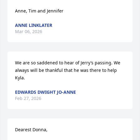
Anne, Tim and Jennifer
ANNE LINKLATER
Mar 06, 2026
We are so saddened to hear of Jerry’s passing. We 
always will be thankful that he was there to help 
Kyla.
EDWARDS DWIGHT JO-ANNE
Feb 27, 2026
Dearest Donna,
