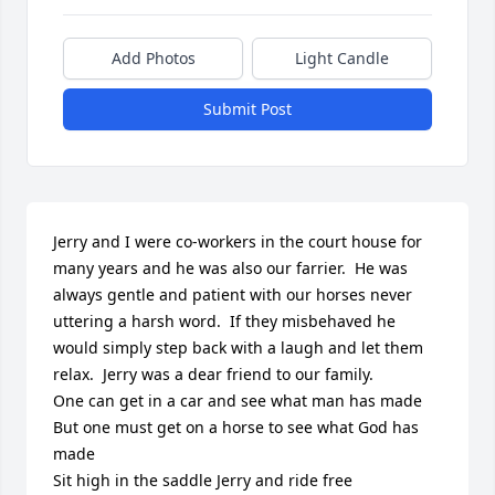
Add Photos
Light Candle
Submit Post
Jerry and I were co-workers in the court house for 
many years and he was also our farrier.  He was 
always gentle and patient with our horses never 
uttering a harsh word.  If they misbehaved he 
would simply step back with a laugh and let them 
relax.  Jerry was a dear friend to our family.

One can get in a car and see what man has made

But one must get on a horse to see what God has 
made

Sit high in the saddle Jerry and ride free
