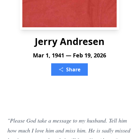
Jerry Andresen
Mar 1, 1941 — Feb 19, 2026
Share
"Please God take a message to my husband. Tell him
how much I love him and miss him. He is sadly missed