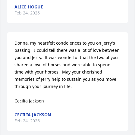
ALICE HOGUE
Feb 24, 2026
Donna, my heartfelt condolences to you on Jerry's 
passing.  I could tell there was a lot of love between 
you and Jerry.  It was wonderful that the two of you 
shared a love of horses and were able to spend 
time with your horses.  May your cherished 
memories of Jerry help to sustain you as you move 
through your journey in life.

Cecilia Jackson
CECILIA JACKSON
Feb 24, 2026