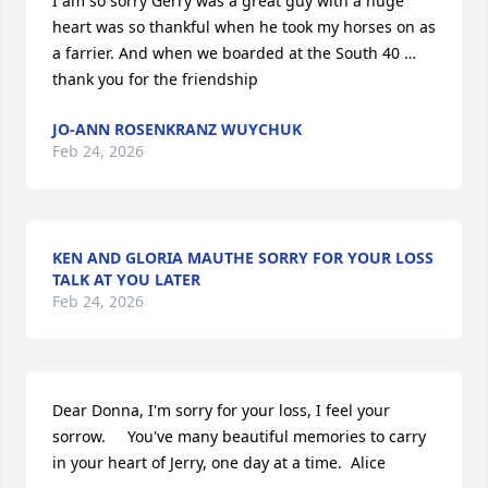
I am so sorry Gerry was a great guy with a huge 
heart was so thankful when he took my horses on as 
a farrier. And when we boarded at the South 40 … 
thank you for the friendship
JO-ANN ROSENKRANZ WUYCHUK
Feb 24, 2026
KEN AND GLORIA MAUTHE SORRY FOR YOUR LOSS
TALK AT YOU LATER
Feb 24, 2026
Dear Donna, I'm sorry for your loss, I feel your 
sorrow.     You've many beautiful memories to carry 
in your heart of Jerry, one day at a time.  Alice