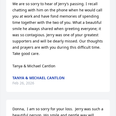
We are so sorry to hear of Jerry’s passing. I recall 
chatting with him on the phone when he would call 
you at work and have fond memories of spending 
time together with the two of you. What a beautiful 
smile he always shared when greeting everyone; it 
was so contagious. Jerry was one of your greatest 
supporters and will be dearly missed. Our thoughts 
and prayers are with you during this difficult time. 
Take good care.

Tanya & Michael Cantlon
TANYA & MICHAEL CANTLON
Feb 26, 2026
Donna,  I am so sorry for your loss.  Jerry was such a 
beautiful person. His smile and gentle way will 