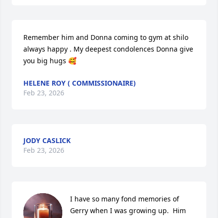
Remember him and Donna coming to gym at shilo 
always happy . My deepest condolences Donna give 
you big hugs 🥰
HELENE ROY ( COMMISSIONAIRE)
Feb 23, 2026
JODY CASLICK
Feb 23, 2026
I have so many fond memories of 
Gerry when I was growing up.  Him 