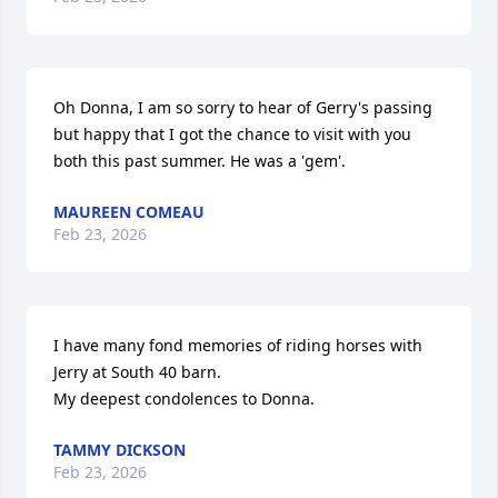
Oh Donna, I am so sorry to hear of Gerry's passing 
but happy that I got the chance to visit with you 
both this past summer. He was a 'gem'.
MAUREEN COMEAU
Feb 23, 2026
I have many fond memories of riding horses with 
Jerry at South 40 barn. 

My deepest condolences to Donna.
TAMMY DICKSON
Feb 23, 2026