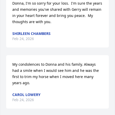
Donna, I'm so sorry for your loss.  I'm sure the years 
and memories you've shared with Gerry will remain 
in your heart forever and bring you peace.  My 
thoughts are with you.
SHIRLEEN CHAMBERS
Feb 24, 2026
My condolences to Donna and his family. Always 
had a smile when I would see him and he was the 
first to trim my horse when I moved here many 
years ago.
CAROL LOWERY
Feb 24, 2026