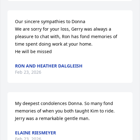
Our sincere sympathies to Donna 

We are sorry for your loss, Gerry was always a 
pleasure to chat with, Ron has fond memories of 
time spent doing work at your home. 

He will be missed
RON AND HEATHER DALGLEISH
Feb 23, 2026
My deepest condolences Donna. So many fond 
memories of when you both taught Kim to ride.  
Jerry was a remarkable gentle man.
ELAINE RIESMEYER
Feb 23, 2026