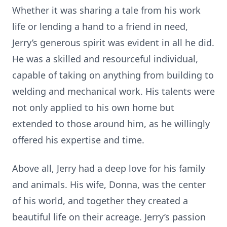
Whether it was sharing a tale from his work
life or lending a hand to a friend in need,
Jerry’s generous spirit was evident in all he did.
He was a skilled and resourceful individual,
capable of taking on anything from building to
welding and mechanical work. His talents were
not only applied to his own home but
extended to those around him, as he willingly
offered his expertise and time.
Above all, Jerry had a deep love for his family
and animals. His wife, Donna, was the center
of his world, and together they created a
beautiful life on their acreage. Jerry’s passion