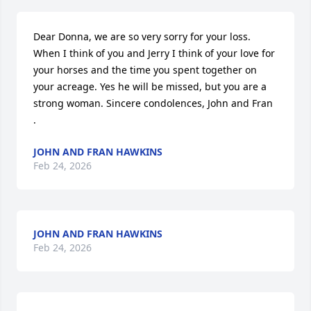
Dear Donna, we are so very sorry for your loss. 
When I think of you and Jerry I think of your love for 
your horses and the time you spent together on 
your acreage. Yes he will be missed, but you are a 
strong woman. Sincere condolences, John and Fran

.
JOHN AND FRAN HAWKINS
Feb 24, 2026
JOHN AND FRAN HAWKINS
Feb 24, 2026