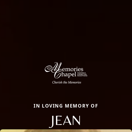
IN LOVING MEMORY OF
JEAN