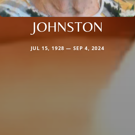
JOHNSTON
JUL 15, 1928 — SEP 4, 2024