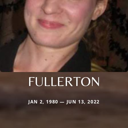
FULLERTON
JAN 2, 1980 — JUN 13, 2022