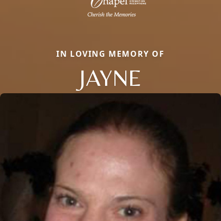
IN LOVING MEMORY OF
JAYNE