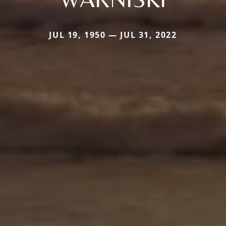
JUL 19, 1950 — JUL 31, 2022