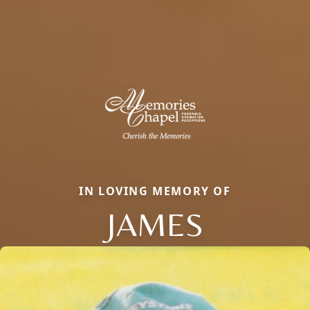
IN LOVING MEMORY OF
JAMES