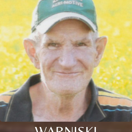
WARNISKI