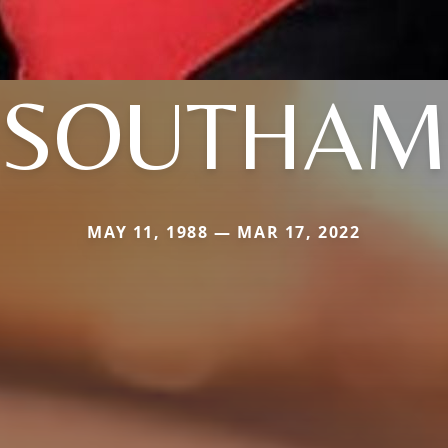
SOUTHAM
MAY 11, 1988 — MAR 17, 2022