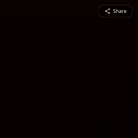
Share