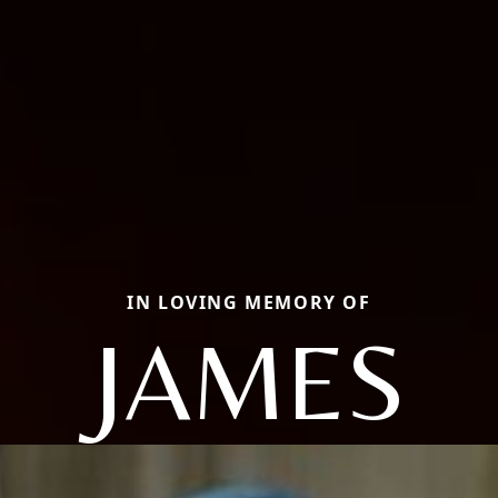
IN LOVING MEMORY OF
JAMES