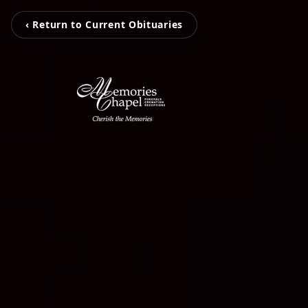
‹ Return to Current Obituaries