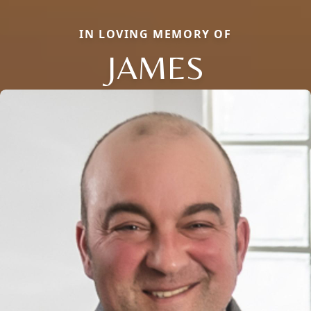
IN LOVING MEMORY OF
JAMES