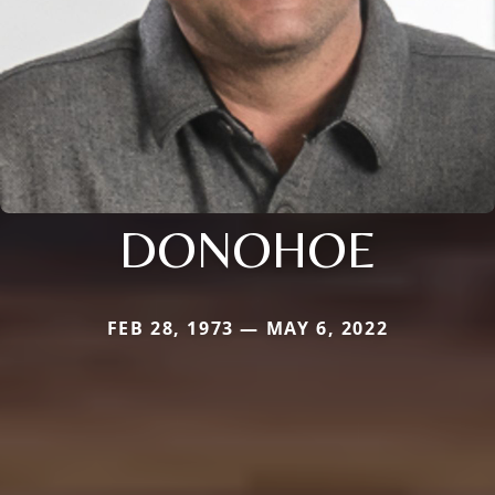
DONOHOE
FEB 28, 1973 — MAY 6, 2022