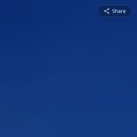
Share