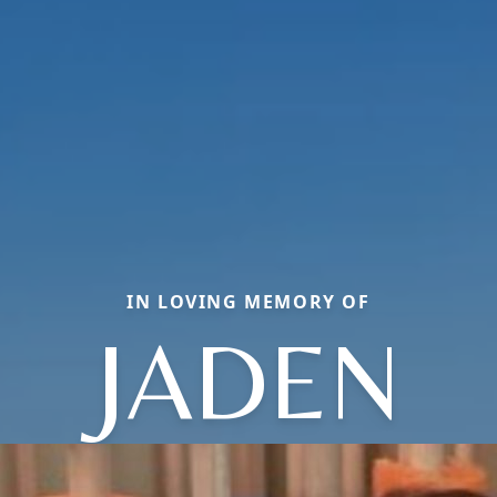
IN LOVING MEMORY OF
JADEN