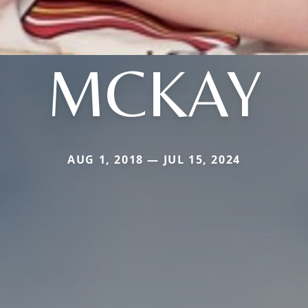
MCKAY
AUG 1, 2018 — JUL 15, 2024