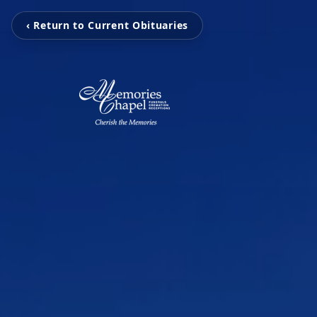
‹ Return to Current Obituaries