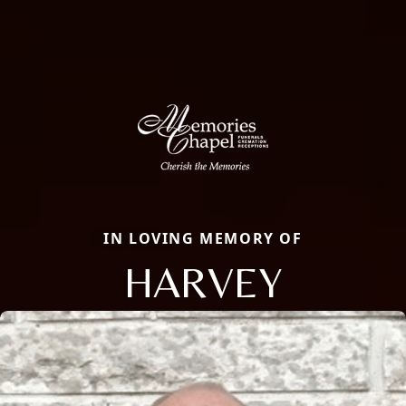
IN LOVING MEMORY OF
HARVEY