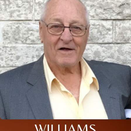
WILLIAMS