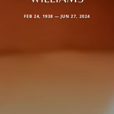
FEB 24, 1938 — JUN 27, 2024