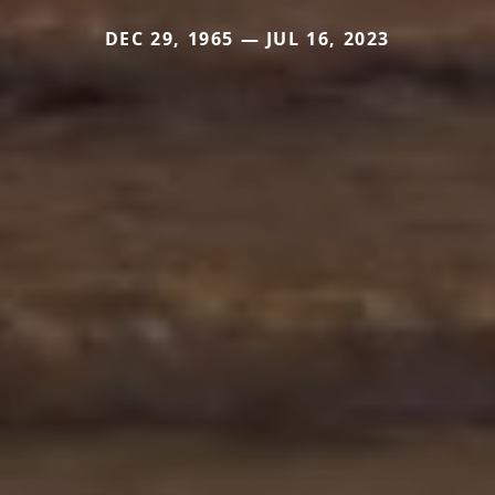
DEC 29, 1965 — JUL 16, 2023