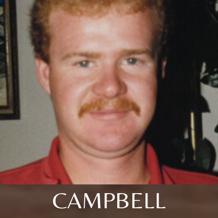
CAMPBELL