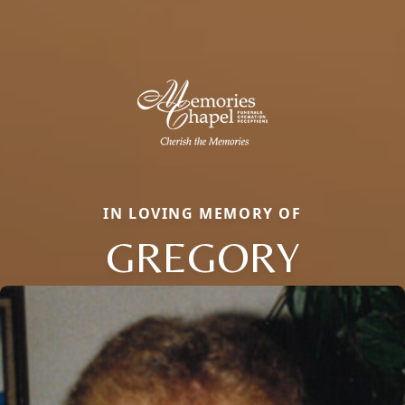
IN LOVING MEMORY OF
GREGORY