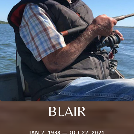
BLAIR
JAN 2, 1938 — OCT 22, 2021