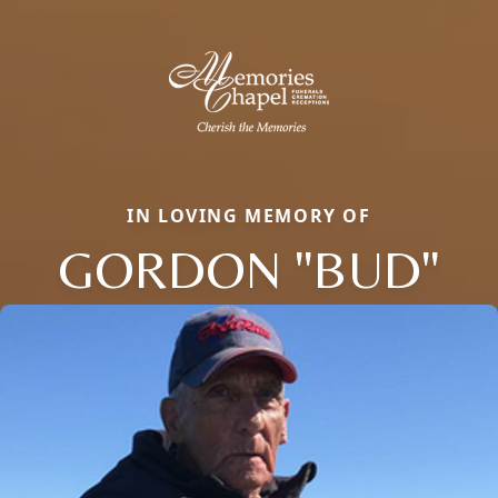
IN LOVING MEMORY OF
GORDON "BUD"