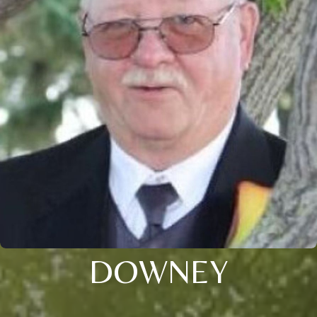
DOWNEY