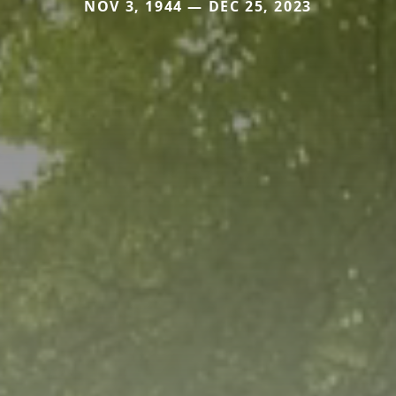
NOV 3, 1944 — DEC 25, 2023