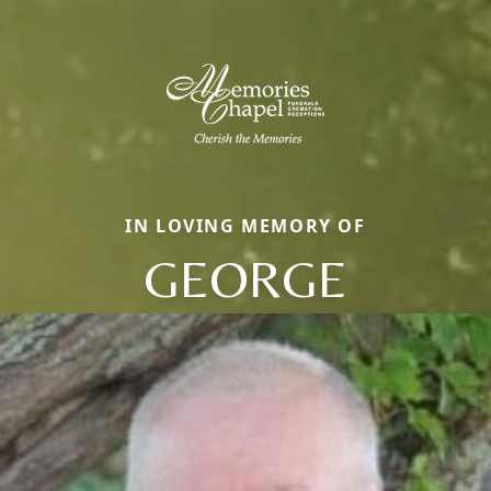
IN LOVING MEMORY OF
GEORGE