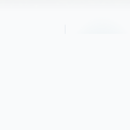
Obituary
George passed away on Monday,
December 25, 2023, after fighting a brief
illness.