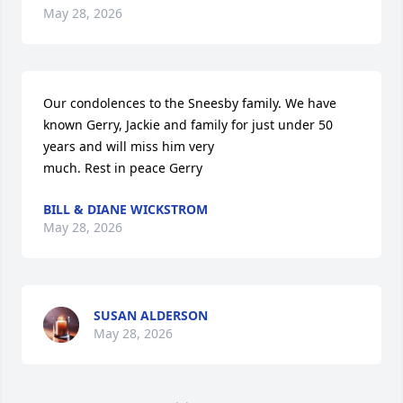
May 28, 2026
Our condolences to the Sneesby family. We have 
known Gerry, Jackie and family for just under 50 
years and will miss him very

much. Rest in peace Gerry
BILL & DIANE WICKSTROM
May 28, 2026
SUSAN ALDERSON
May 28, 2026