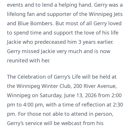
events and to lend a helping hand. Gerry was a
lifelong fan and supporter of the Winnipeg Jets
and Blue Bombers. But most of all Gerry loved
to spend time and support the love of his life
Jackie who predeceased him 3 years earlier.
Gerry missed Jackie very much and is now
reunited with her.
The Celebration of Gerry’s Life will be held at
the Winnipeg Winter Club, 200 River Avenue,
Winnipeg on Saturday, June 13, 2026 from 2:00
pm to 4:00 pm, with a time of reflection at 2:30
pm. For those not able to attend in person,
Gerry’s service will be webcast from his