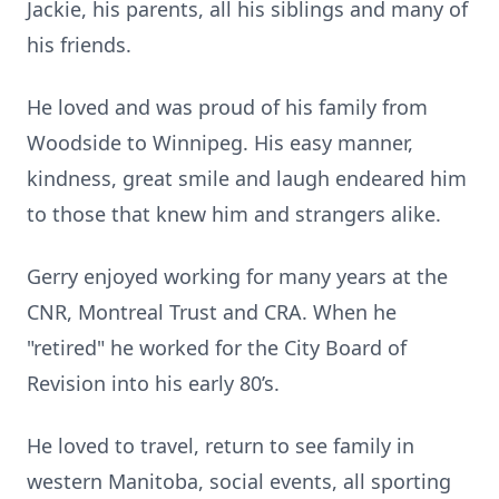
Jackie, his parents, all his siblings and many of
his friends.
He loved and was proud of his family from
Woodside to Winnipeg. His easy manner,
kindness, great smile and laugh endeared him
to those that knew him and strangers alike.
Gerry enjoyed working for many years at the
CNR, Montreal Trust and CRA. When he
"retired" he worked for the City Board of
Revision into his early 80’s.
He loved to travel, return to see family in
western Manitoba, social events, all sporting