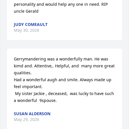
personality and would help any one in need. RIP 
uncle Gerald
JUDY COMEAULT
May 30, 2026
Gerrymandering was a wonderfully man. He was 
kimd and. Attentive,. Helpful, and  many more great 
qualities.

Had a wonderful augh and smile. Always made up 
feel important. 

 My sister Jackie , deceased,  was lucky to have such 
a wonderful  9spouse.
SUSAN ALDERSON
May 29, 2026