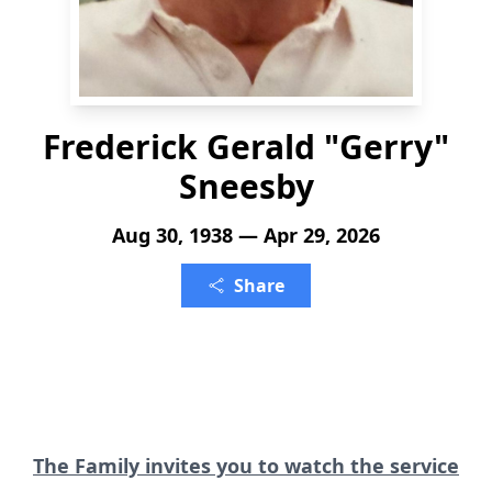
Frederick Gerald "Gerry"
Sneesby
Aug 30, 1938 — Apr 29, 2026
Share
The Family invites you to watch the service