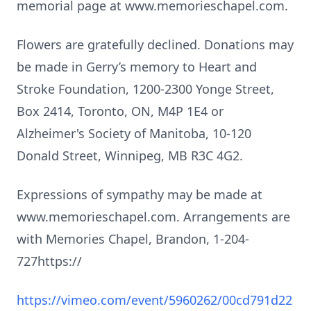
memorial page at www.memorieschapel.com.
Flowers are gratefully declined. Donations may
be made in Gerry’s memory to Heart and
Stroke Foundation, 1200-2300 Yonge Street,
Box 2414, Toronto, ON, M4P 1E4 or
Alzheimer's Society of Manitoba, 10-120
Donald Street, Winnipeg, MB R3C 4G2.
Expressions of sympathy may be made at
www.memorieschapel.com. Arrangements are
with Memories Chapel, Brandon, 1-204-
727https://
https://vimeo.com/event/5960262/00cd791d22