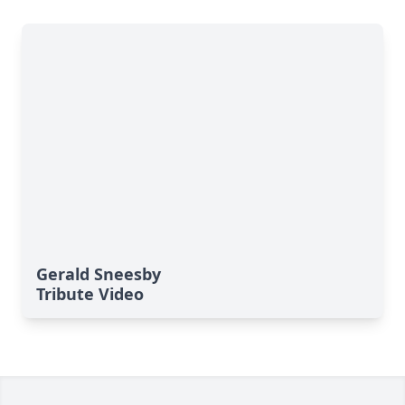
Gerald Sneesby
Tribute Video