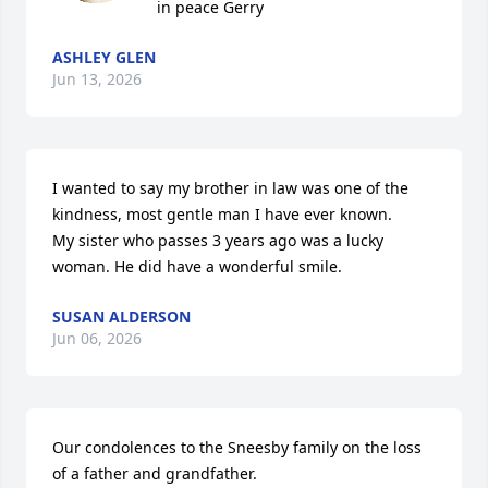
in peace Gerry
ASHLEY GLEN
Jun 13, 2026
I wanted to say my brother in law was one of the 
kindness, most gentle man I have ever known.

My sister who passes 3 years ago was a lucky 
woman. He did have a wonderful smile.
SUSAN ALDERSON
Jun 06, 2026
Our condolences to the Sneesby family on the loss 
of a father and grandfather.