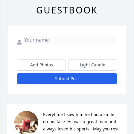
GUESTBOOK
Add Photos
Light Candle
Submit Post
Everytime I saw him he had a smile  
on his face. He was a great man and 
always loved his sports . May you rest 