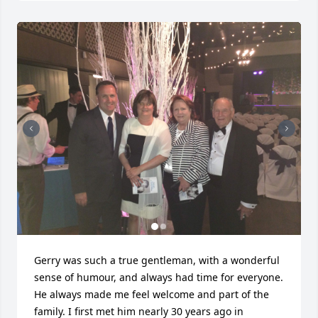
Gerry was such a true gentleman, with a wonderful 
sense of humour, and always had time for everyone. 
He always made me feel welcome and part of the 
family. I first met him nearly 30 years ago in 