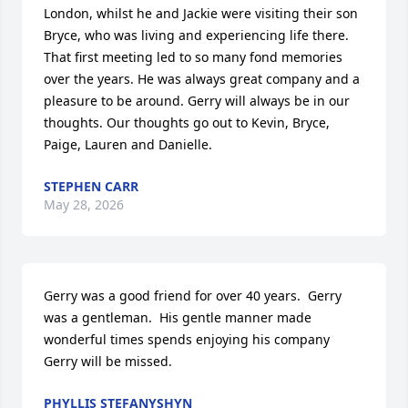
London, whilst he and Jackie were visiting their son 
Bryce, who was living and experiencing life there. 
That first meeting led to so many fond memories 
over the years. He was always great company and a 
pleasure to be around. Gerry will always be in our 
thoughts. Our thoughts go out to Kevin, Bryce, 
Paige, Lauren and Danielle.
STEPHEN CARR
May 28, 2026
Gerry was a good friend for over 40 years.  Gerry 
was a gentleman.  His gentle manner made 
wonderful times spends enjoying his company

Gerry will be missed.
PHYLLIS STEFANYSHYN