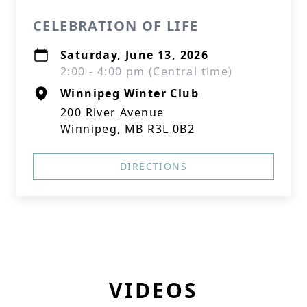
CELEBRATION OF LIFE
Saturday, June 13, 2026
2:00 - 4:00 pm (Central time)
Winnipeg Winter Club
200 River Avenue
Winnipeg, MB R3L 0B2
DIRECTIONS
VIDEOS