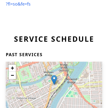
?fl=so&fe=fs
SERVICE SCHEDULE
PAST SERVICES
+
−