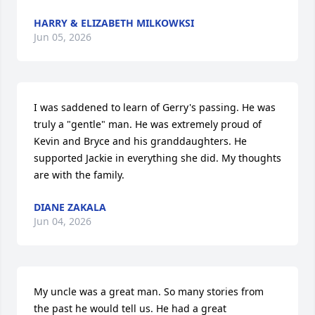
HARRY & ELIZABETH MILKOWKSI
Jun 05, 2026
I was saddened to learn of Gerry's passing. He was 
truly a "gentle" man. He was extremely proud of 
Kevin and Bryce and his granddaughters. He 
supported Jackie in everything she did. My thoughts 
are with the family.
DIANE ZAKALA
Jun 04, 2026
My uncle was a great man. So many stories from 
the past he would tell us. He had a great 