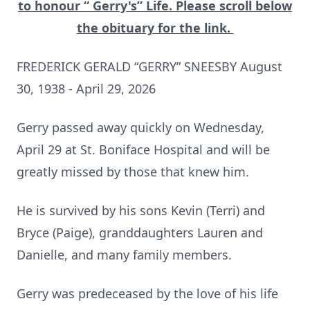
to honour “ Gerry's” Life. Please scroll below
the obituary for the link.
FREDERICK GERALD “GERRY” SNEESBY August
30, 1938 - April 29, 2026
Gerry passed away quickly on Wednesday,
April 29 at St. Boniface Hospital and will be
greatly missed by those that knew him.
He is survived by his sons Kevin (Terri) and
Bryce (Paige), granddaughters Lauren and
Danielle, and many family members.
Gerry was predeceased by the love of his life