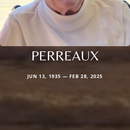
PERREAUX
JUN 13, 1935 — FEB 28, 2025