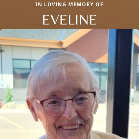
IN LOVING MEMORY OF
EVELINE