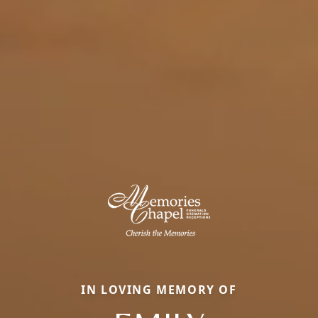
IN LOVING MEMORY OF