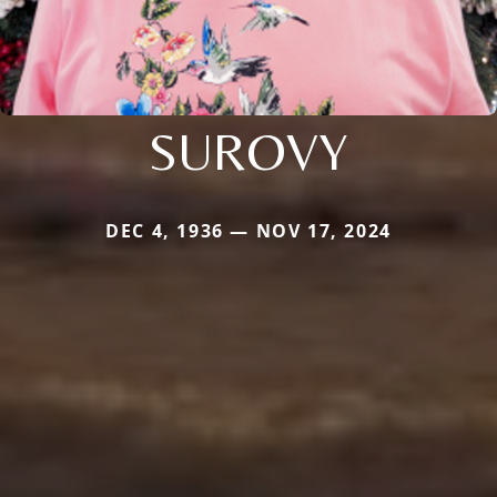
SUROVY
DEC 4, 1936 — NOV 17, 2024