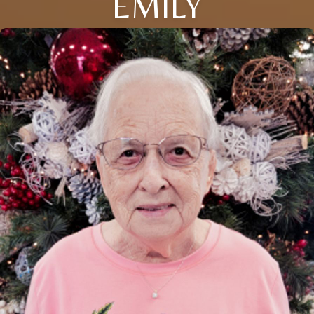
EMILY