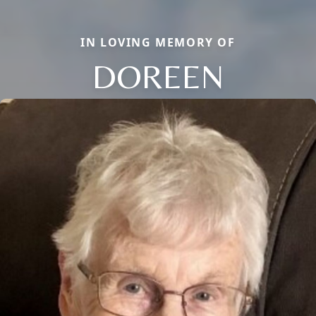
IN LOVING MEMORY OF
DOREEN