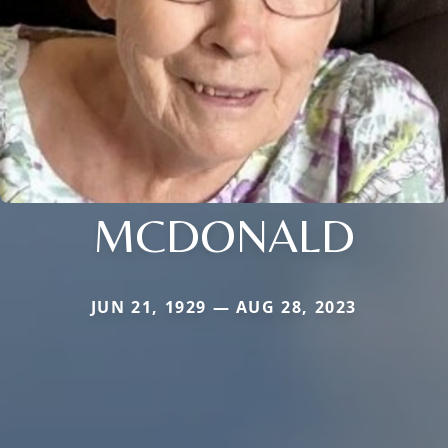
MCDONALD
JUN 21, 1929 — AUG 28, 2023