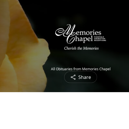
All Obituaries from Memories Chapel
Share