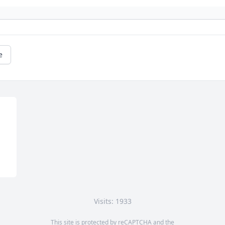
e
Visits: 1933
This site is protected by reCAPTCHA and the