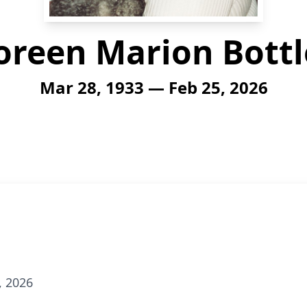
oreen Marion Bottl
Mar 28, 1933 — Feb 25, 2026
, 2026