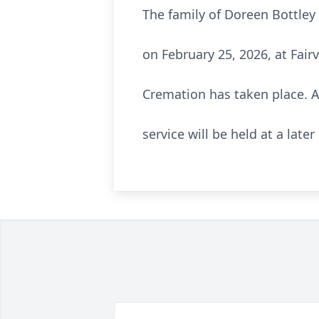
The family of Doreen Bottley
on February 25, 2026, at Fai
Cremation has taken place. A 
service will be held at a later