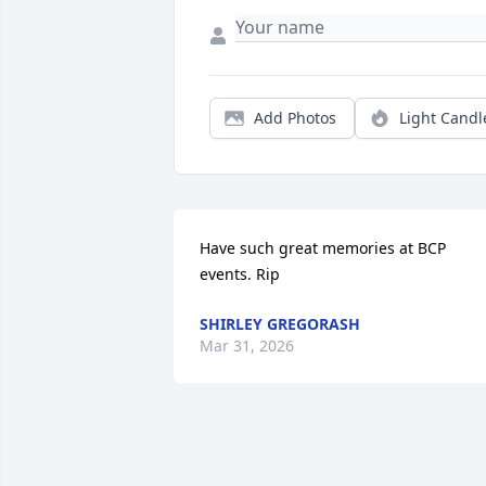
Add Photos
Light Candl
Have such great memories at BCP 
events. Rip
SHIRLEY GREGORASH
Mar 31, 2026