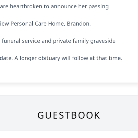
 are heartbroken to announce her passing
rview Personal Care Home, Brandon.
funeral service and private family graveside
 date. A longer obituary will follow at that time.
GUESTBOOK