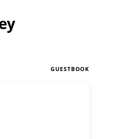
ey
GUESTBOOK