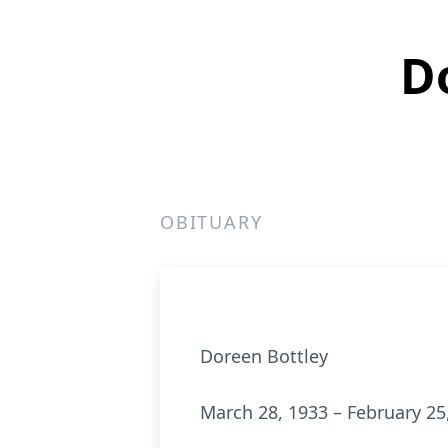
D
OBITUARY
Doreen Bottley
March 28, 1933 – February 25