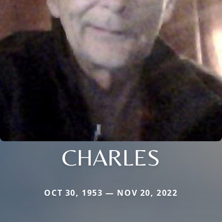
CHARLES
OCT 30, 1953 — NOV 20, 2022