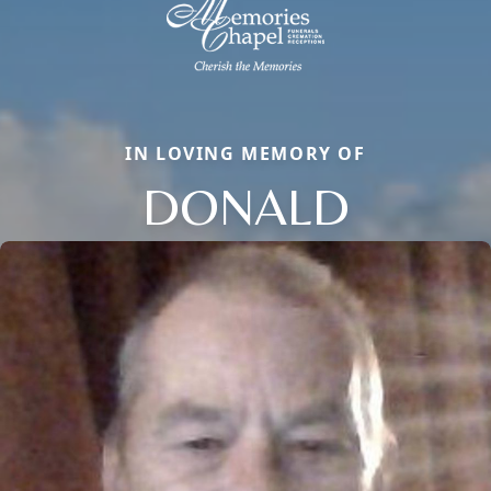
IN LOVING MEMORY OF
DONALD