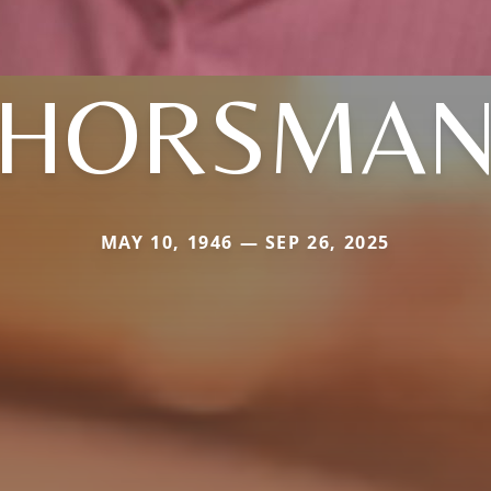
HORSMA
MAY 10, 1946 — SEP 26, 2025