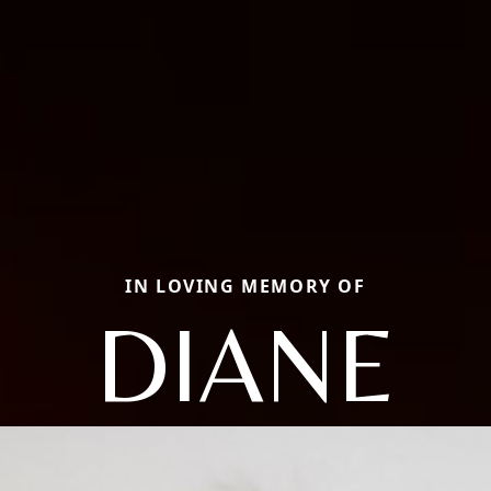
IN LOVING MEMORY OF
DIANE