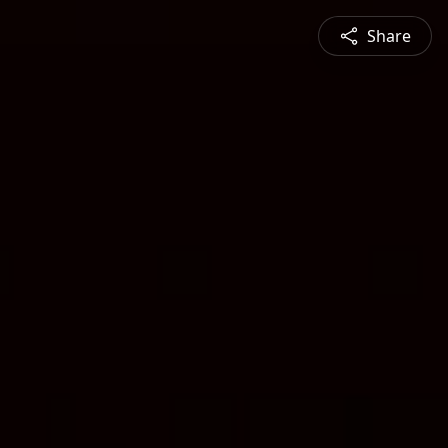
Share