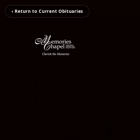
‹ Return to Current Obituaries