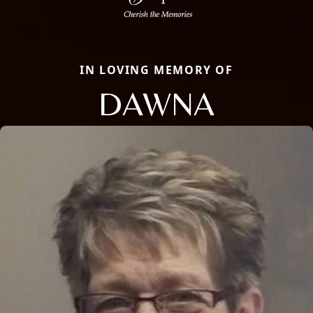
IN LOVING MEMORY OF
DAWNA