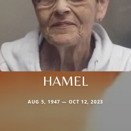
HAMEL
AUG 5, 1947 — OCT 12, 2023