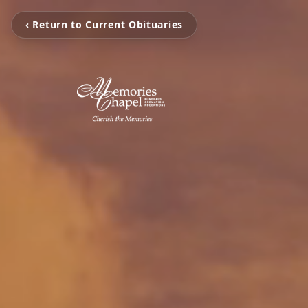
‹ Return to Current Obituaries