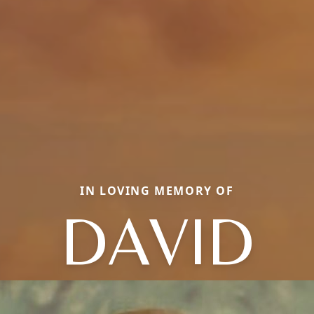
IN LOVING MEMORY OF
DAVID