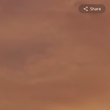
Share