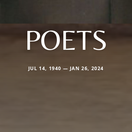
POETS
JUL 14, 1940 — JAN 26, 2024