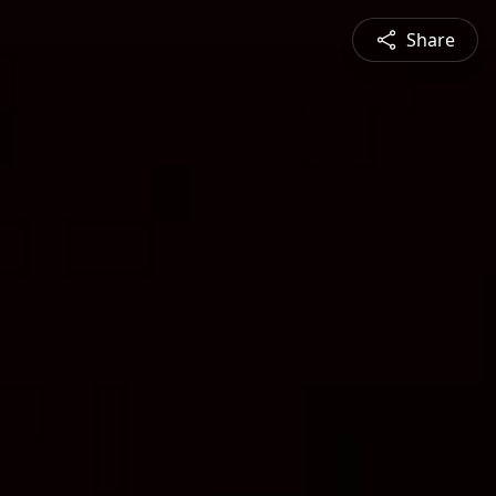
Share