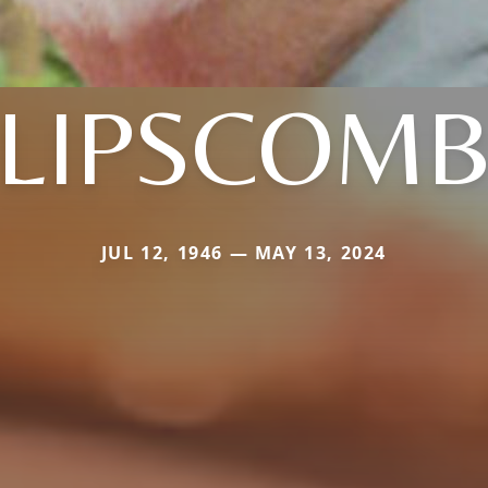
LIPSCOM
JUL 12, 1946 — MAY 13, 2024