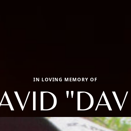
IN LOVING MEMORY OF
AVID "DAV