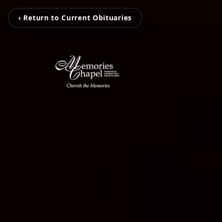
‹ Return to Current Obituaries