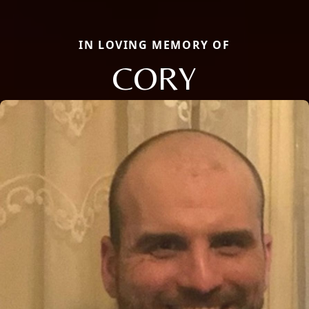
IN LOVING MEMORY OF
CORY