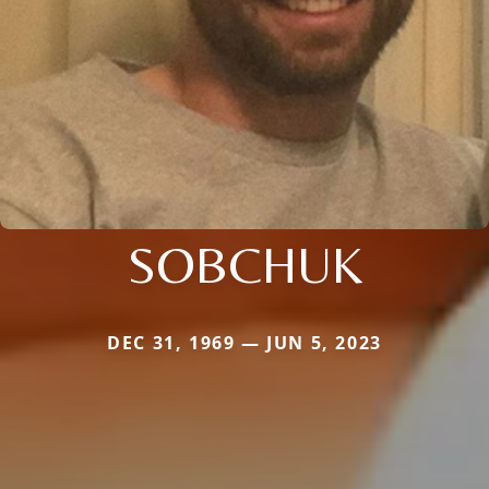
SOBCHUK
DEC 31, 1969 — JUN 5, 2023