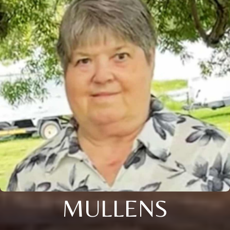
MULLENS