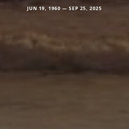
JUN 19, 1960 — SEP 25, 2025