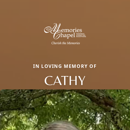
IN LOVING MEMORY OF
CATHY