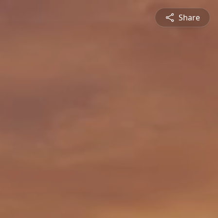
Share