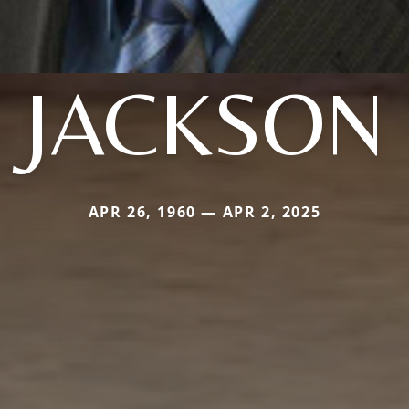
JACKSON
APR 26, 1960 — APR 2, 2025