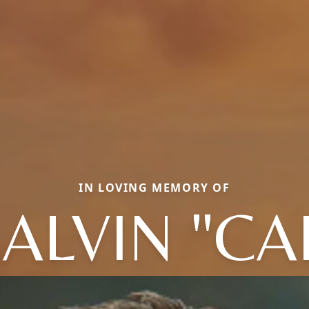
IN LOVING MEMORY OF
ALVIN "CA