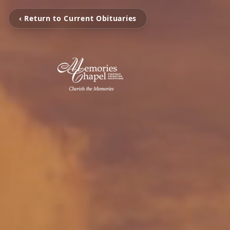
‹ Return to Current Obituaries