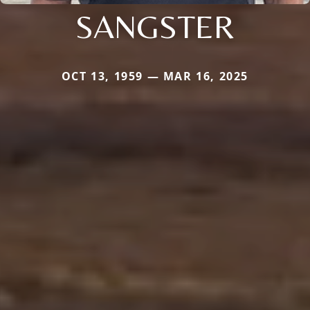
SANGSTER
OCT 13, 1959 — MAR 16, 2025