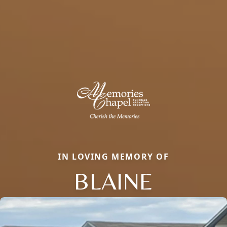
IN LOVING MEMORY OF
BLAINE