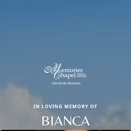
IN LOVING MEMORY OF
BIANCA