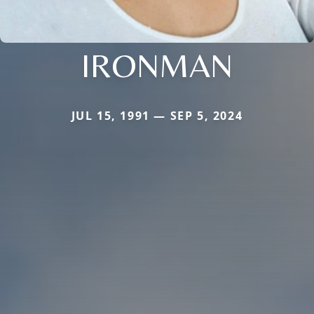
IRONMAN
JUL 15, 1991 — SEP 5, 2024